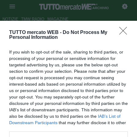
ARCHIVIO
NOTIZIE
TMW RADIO
MAGAZINE
TUTTO mercato WEB -
Do Not Process My
UFFICIALE: Barletta, preso De
Personal Information
Rose
If you wish to opt-out of the sale, sharing to third parties, or
Autore Gianluca Losco
processing of your personal or sensitive information for
28.08.2014 13:39
2014
targeted advertising by us, please use the below opt-out
vedi letture
section to confirm your selection. Please note that after your
opt-out request is processed you may continue seeing
interest-based ads based on personal information utilized by
us or personal information disclosed to third parties prior to
your opt-out. You may separately opt-out of the further
disclosure of your personal information by third parties on the
IAB’s list of downstream participants. This information may
also be disclosed by us to third parties on the
IAB’s List of
Downstream Participants
that may further disclose it to other
third parties.