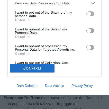
Personal Data Processing Opt Outs
I want to opt-out of the Sharing of my
personal data.
Opted In
I want to opt-out of the Sale of my
Personal Data.
Opted In
I want to opt-out of processing my
Personal Data for Targeted Advertising.
Opted In
I want to opt-out of Collection, Use,
Retention, Sale, and/or Sharing of my
CONFIRM
Personal Data that Is Unrelated with the
Purposes for which it was collected.
Opted Out
Data Deletion
Data Access
Privacy Policy
© foto di Federico Gaetano
Francesco De Rose
è un nuovo calciatore del Barletta. Il
club pugliese ha ufficializzato l'ingaggio del