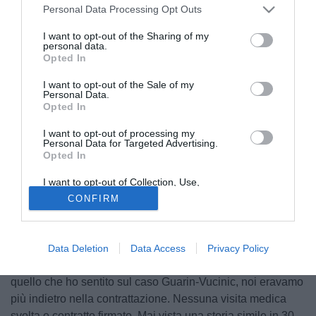
Personal Data Processing Opt Outs
I want to opt-out of the Sharing of my
personal data.
Opted In
I want to opt-out of the Sale of my
Personal Data.
Opted In
I want to opt-out of processing my
Personal Data for Targeted Advertising.
Opted In
© foto di Federico De Luca
Nel corso di un'intervista concessa ai microfoni di
I want to opt-out of Collection, Use,
Retention, Sale, and/or Sharing of my
Tuttosport, la leggenda Dino Zoff, Campione del Mondo
CONFIRM
Personal Data that Is Unrelated with the
Purposes for which it was collected.
1982, ha parlato dello scambio saltato all'ultimo tra Vucinic
Opted Out
e Guarin: "Precedenti da presidente? Con Signori mi
successe una cosa simile. C'era la possibilità di cederlo al
Data Deletion
Data Access
Privacy Policy
Parma, poi i tifosi insorsero e tutto si bloccò. Rispetto a
quello che ho sentito sul caso Guarin-Vucinic, noi eravamo
più indietro nella contrattazione. Nessuna visita medica
svolta o contratto firmato. Mai vista una storia simile in 30