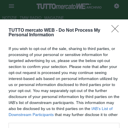
ARCHIVIO
NOTIZIE
TMW RADIO
MAGAZINE
TUTTO mercato WEB -
Do Not Process My
Zoff sorpreso: "Vucinic-
Personal Information
Guarin? Mai vista una cosa
If you wish to opt-out of the sale, sharing to third parties, or
così"
processing of your personal or sensitive information for
targeted advertising by us, please use the below opt-out
Autore Alessandra Stefanelli
section to confirm your selection. Please note that after your
25.01.2014 15:45
2014
opt-out request is processed you may continue seeing
vedi letture
interest-based ads based on personal information utilized by
us or personal information disclosed to third parties prior to
your opt-out. You may separately opt-out of the further
disclosure of your personal information by third parties on the
IAB’s list of downstream participants. This information may
also be disclosed by us to third parties on the
IAB’s List of
Downstream Participants
that may further disclose it to other
third parties.