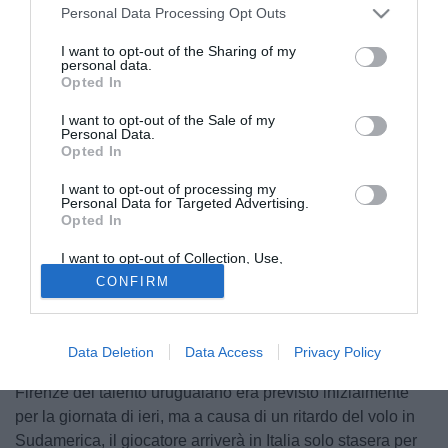
Personal Data Processing Opt Outs
I want to opt-out of the Sharing of my
personal data.
Opted In
I want to opt-out of the Sale of my
Personal Data.
Opted In
I want to opt-out of processing my
Personal Data for Targeted Advertising.
Opted In
I want to opt-out of Collection, Use,
Retention, Sale, and/or Sharing of my
CONFIRM
Personal Data that Is Unrelated with the
Purposes for which it was collected.
Opted Out
La Fiorentina vive ore caldissime di mercato, ma per
quanto riguarda l'arrivo in Italia di
Jaime Baez
non c'è
Data Deletion
Data Access
Privacy Policy
nessun nuovo caso in vista. Il ritardo dell'approdo a
Firenze del talento uruguaiano era previsto inizialmente
per la giornata di ieri, ma a causa di un ritardo del volo in
Sudamerica, il giocatore arriverà in Italia solo stasera per