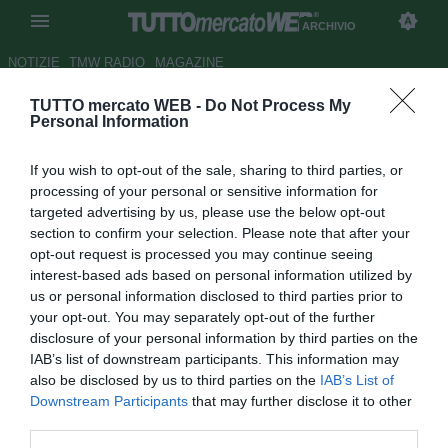
ARCHIVIO
NOTIZIE
TMW RADIO
MAGAZINE
TUTTO mercato WEB -
Do Not Process My
ATAHOTEL EXECUTIVE -
Personal Information
Fiorentina, nessun caso Baez:
If you wish to opt-out of the sale, sharing to third parties, or
domani sarà a Firenze
processing of your personal or sensitive information for
targeted advertising by us, please use the below opt-out
Autore Pietro Lazzerini
section to confirm your selection. Please note that after your
28.08.2015 11:33
2015
opt-out request is processed you may continue seeing
vedi letture
interest-based ads based on personal information utilized by
us or personal information disclosed to third parties prior to
your opt-out. You may separately opt-out of the further
disclosure of your personal information by third parties on the
IAB’s list of downstream participants. This information may
also be disclosed by us to third parties on the
IAB’s List of
Downstream Participants
that may further disclose it to other
third parties.