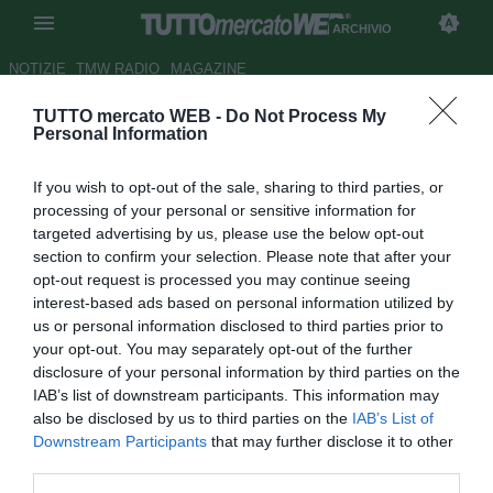
ARCHIVIO
NOTIZIE
TMW RADIO
MAGAZINE
TUTTO mercato WEB -
Do Not Process My
ATAHOTEL EXECUTIVE -
Personal Information
Siviglia, saltato l'arrivo di
If you wish to opt-out of the sale, sharing to third parties, or
Vegas dall'Audax Italiano
processing of your personal or sensitive information for
targeted advertising by us, please use the below opt-out
Autore Luca Bargellini
section to confirm your selection. Please note that after your
28.08.2015 16:52
2015
opt-out request is processed you may continue seeing
vedi letture
interest-based ads based on personal information utilized by
us or personal information disclosed to third parties prior to
your opt-out. You may separately opt-out of the further
disclosure of your personal information by third parties on the
IAB’s list of downstream participants. This information may
also be disclosed by us to third parties on the
IAB’s List of
Downstream Participants
that may further disclose it to other
third parties.