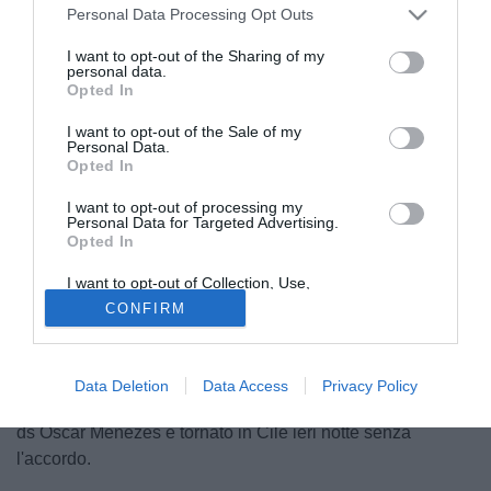
Personal Data Processing Opt Outs
I want to opt-out of the Sharing of my
personal data.
Opted In
I want to opt-out of the Sale of my
Personal Data.
Opted In
I want to opt-out of processing my
Personal Data for Targeted Advertising.
Opted In
I want to opt-out of Collection, Use,
© foto di Matteo Gribaudi/Image Sport
Retention, Sale, and/or Sharing of my
CONFIRM
Personal Data that Is Unrelated with the
E' saltato il passaggio di
Sebastian Vegas
al Siviglia.
Purposes for which it was collected.
Opted Out
Secondo quanto appreso dalla nostra redazione il club
andaluso non ha trovato l'accordo con l'Audax Italiano,
Data Deletion
Data Access
Privacy Policy
dopo un'offerta da 800mila euro per la metà del cartellino. Il
ds Oscar Menezes è tornato in Cile ieri notte senza
l'accordo.