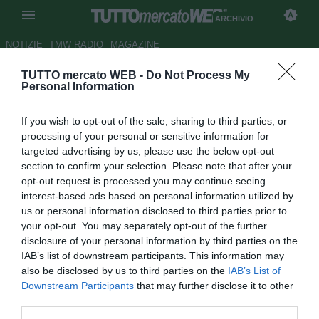
ARCHIVIO
NOTIZIE
TMW RADIO
MAGAZINE
TUTTO mercato WEB -
Do Not Process My
Avellino, Taccone: "Inizio
Personal Information
bellissimo. Derby sia un grande
If you wish to opt-out of the sale, sharing to third parties, or
spettacolo"
processing of your personal or sensitive information for
targeted advertising by us, please use the below opt-out
Autore Tommaso Maschio
section to confirm your selection. Please note that after your
26.08.2015 10:39
2015
opt-out request is processed you may continue seeing
vedi letture
interest-based ads based on personal information utilized by
us or personal information disclosed to third parties prior to
your opt-out. You may separately opt-out of the further
disclosure of your personal information by third parties on the
IAB’s list of downstream participants. This information may
also be disclosed by us to third parties on the
IAB’s List of
Downstream Participants
that may further disclose it to other
third parties.