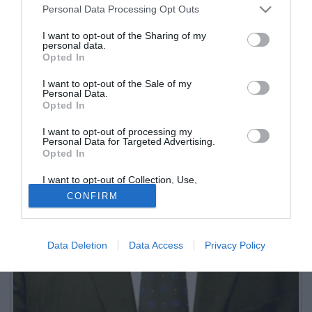
Personal Data Processing Opt Outs
I want to opt-out of the Sharing of my
personal data.
Opted In
I want to opt-out of the Sale of my
Personal Data.
Opted In
I want to opt-out of processing my
Personal Data for Targeted Advertising.
Opted In
I want to opt-out of Collection, Use,
Retention, Sale, and/or Sharing of my
CONFIRM
Personal Data that Is Unrelated with the
Purposes for which it was collected.
Opted Out
Data Deletion
Data Access
Privacy Policy