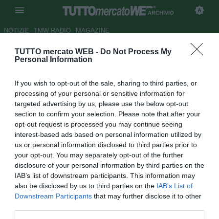
ARCHIVIO
NOTIZIE
TMW RADIO
MAGAZINE
TUTTO mercato WEB -
Do Not Process My
Bari, Di Noia: "Biancorosso da
Personal Information
13 anni. Ora voglio l'esordio"
If you wish to opt-out of the sale, sharing to third parties, or
Autore Gianluca Losco
processing of your personal or sensitive information for
28.08.2015 10:32
2015
targeted advertising by us, please use the below opt-out
vedi letture
section to confirm your selection. Please note that after your
opt-out request is processed you may continue seeing
interest-based ads based on personal information utilized by
us or personal information disclosed to third parties prior to
your opt-out. You may separately opt-out of the further
disclosure of your personal information by third parties on the
IAB’s list of downstream participants. This information may
also be disclosed by us to third parties on the
IAB’s List of
Downstream Participants
that may further disclose it to other
third parties.