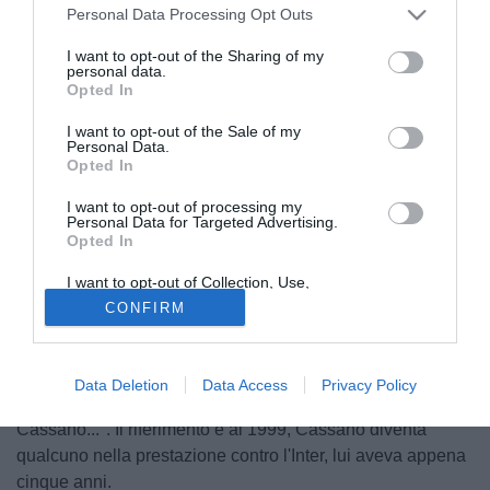
Personal Data Processing Opt Outs
I want to opt-out of the Sharing of my
personal data.
Opted In
I want to opt-out of the Sale of my
Personal Data.
Opted In
I want to opt-out of processing my
Personal Data for Targeted Advertising.
Opted In
© foto di Federico Gaetano
Recentemente ha rinnovato fino al 2018. Adesso per
I want to opt-out of Collection, Use,
Retention, Sale, and/or Sharing of my
Giovanni Di Noia
la speranza è quella di esordire in Serie
CONFIRM
Personal Data that Is Unrelated with the
B con il Bari. Lui ha otto anni era già in biancorosso: "Ho
Purposes for which it was collected.
Opted Out
giovato in tutte le squadre giovanili - ha dichiarato
all'edizione pugliese de La Gazzetta dello Sport - Adesso
Data Deletion
Data Access
Privacy Policy
spero di debuttare in B. Ero bambino, quella notte di
Cassano...". Il riferimento è al 1999, Cassano diventa
qualcuno nella prestazione contro l'Inter, lui aveva appena
cinque anni.