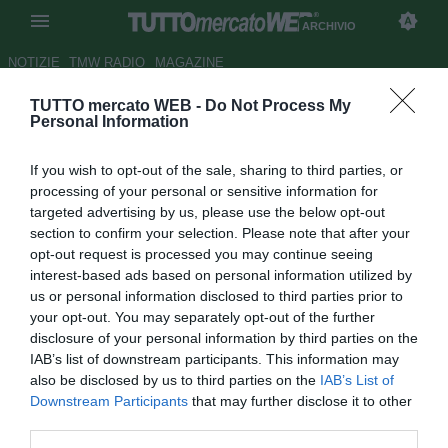
ARCHIVIO
NOTIZIE
TMW RADIO
MAGAZINE
TUTTO mercato WEB -
Do Not Process My
Benfica, ag. Gaitan: "A gennaio
Personal Information
resta, ma a giugno può andare
If you wish to opt-out of the sale, sharing to third parties, or
in Premier"
processing of your personal or sensitive information for
targeted advertising by us, please use the below opt-out
Autore Simone Bernabei
section to confirm your selection. Please note that after your
28.12.2015 21:42
2015
opt-out request is processed you may continue seeing
vedi letture
interest-based ads based on personal information utilized by
us or personal information disclosed to third parties prior to
your opt-out. You may separately opt-out of the further
disclosure of your personal information by third parties on the
IAB’s list of downstream participants. This information may
also be disclosed by us to third parties on the
IAB’s List of
Downstream Participants
that may further disclose it to other
third parties.