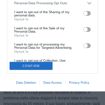
Personal Data Processing Opt Outs
I want to opt-out of the Sharing of my
personal data.
Opted In
I want to opt-out of the Sale of my
Personal Data.
Opted In
I want to opt-out of processing my
Personal Data for Targeted Advertising.
Opted In
I want to opt-out of Collection, Use,
© foto di Daniele Buffa/Image Sport
Retention, Sale, and/or Sharing of my
CONFIRM
Personal Data that Is Unrelated with the
Paulo Barbosa, agente di
Nico Gaitan
del Benfica, ha
Purposes for which it was collected.
Opted Out
parlato del futuro dell'argentino: "A gennaio non partirà, il
Benfica non vuole indebolire la squadra per continuare a
Data Deletion
Data Access
Privacy Policy
fare bene in Europa. Poi, alla fine della stagione, Gaitan
avrà 28 anni e il club potrebbe decidere di cederlo. Il
problema nelle ultime stagioni è sempre stata la clausola
rescissoria da 45 milioni. Il suo futuro, probabilmente, sarà