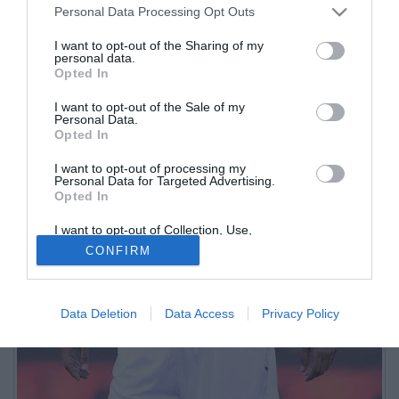
Personal Data Processing Opt Outs
I want to opt-out of the Sharing of my
personal data.
Opted In
I want to opt-out of the Sale of my
Personal Data.
Opted In
I want to opt-out of processing my
Personal Data for Targeted Advertising.
Opted In
I want to opt-out of Collection, Use,
Retention, Sale, and/or Sharing of my
CONFIRM
Personal Data that Is Unrelated with the
Purposes for which it was collected.
Opted Out
Data Deletion
Data Access
Privacy Policy