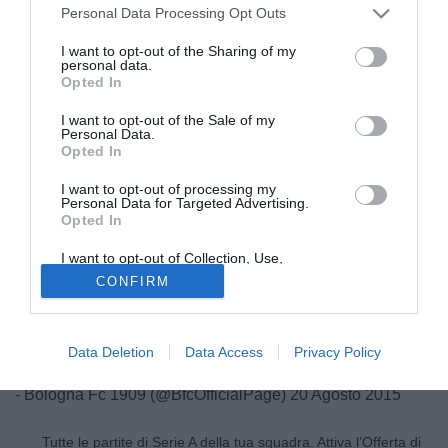
Personal Data Processing Opt Outs
I want to opt-out of the Sharing of my
personal data.
Opted In
I want to opt-out of the Sale of my
Personal Data.
Opted In
I want to opt-out of processing my
Personal Data for Targeted Advertising.
Opted In
© foto di Daniele Buffa/Image Sport
I want to opt-out of Collection, Use,
Dal profilo Twitter del Bologna arriva l'ufficialità della FAAC
Retention, Sale, and/or Sharing of my
CONFIRM
Personal Data that Is Unrelated with the
come nuovo main sponsor del club club felsineo.
Purposes for which it was collected.
Opted Out
FAAC è il nuovo main sponsor del Bologna Fc 1909
Data Deletion
Data Access
Privacy Policy
#WeAreOne
pic.twitter.com/fnxdMijj3q
- Bologna Fc 1909 (@BfcOfficialPage)
20 Agosto 2015
Tutte le partite di Serie A della tua squadra. Attiva l’Offerta di