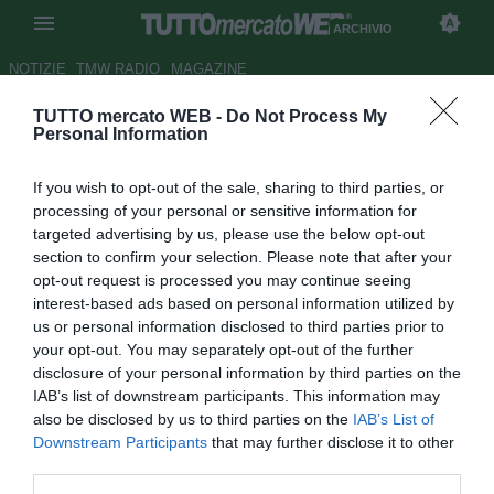
ARCHIVIO
NOTIZIE
TMW RADIO
MAGAZINE
TUTTO mercato WEB -
Do Not Process My
Bologna, ufficializzato il nuovo
Personal Information
main sponsor della squadra
If you wish to opt-out of the sale, sharing to third parties, or
Autore Luca Bargellini
processing of your personal or sensitive information for
20.08.2015 13:04
2015
targeted advertising by us, please use the below opt-out
vedi letture
section to confirm your selection. Please note that after your
opt-out request is processed you may continue seeing
interest-based ads based on personal information utilized by
us or personal information disclosed to third parties prior to
your opt-out. You may separately opt-out of the further
disclosure of your personal information by third parties on the
IAB’s list of downstream participants. This information may
also be disclosed by us to third parties on the
IAB’s List of
Downstream Participants
that may further disclose it to other
third parties.