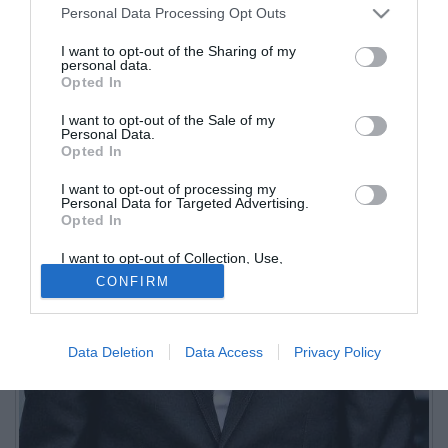
Personal Data Processing Opt Outs
I want to opt-out of the Sharing of my
personal data.
Opted In
I want to opt-out of the Sale of my
Personal Data.
Opted In
I want to opt-out of processing my
Personal Data for Targeted Advertising.
Opted In
I want to opt-out of Collection, Use,
Retention, Sale, and/or Sharing of my
CONFIRM
Personal Data that Is Unrelated with the
Purposes for which it was collected.
Opted Out
Data Deletion
Data Access
Privacy Policy