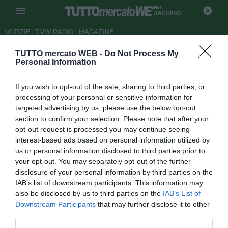
ARCHIVIO
NOTIZIE
TMW RADIO
MAGAZINE
TUTTO mercato WEB -
Do Not Process My
Colombia, Pekerman: "Non
Personal Information
parlo di arbitri, la vittoria è
If you wish to opt-out of the sale, sharing to third parties, or
meritata"
processing of your personal or sensitive information for
targeted advertising by us, please use the below opt-out
Autore Rosa Doro
section to confirm your selection. Please note that after your
18.06.2015 04:58
2015
opt-out request is processed you may continue seeing
vedi letture
interest-based ads based on personal information utilized by
us or personal information disclosed to third parties prior to
your opt-out. You may separately opt-out of the further
disclosure of your personal information by third parties on the
IAB’s list of downstream participants. This information may
also be disclosed by us to third parties on the
IAB’s List of
Downstream Participants
that may further disclose it to other
third parties.