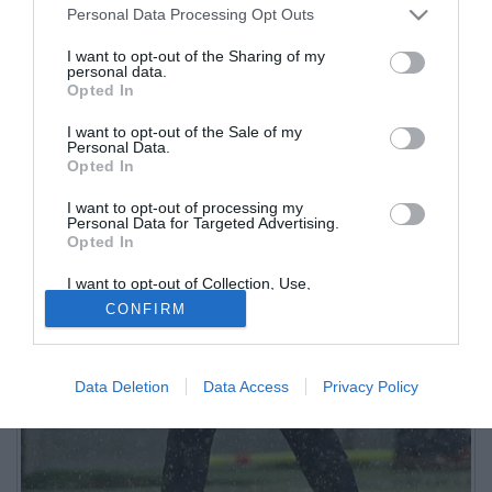
Personal Data Processing Opt Outs
I want to opt-out of the Sharing of my
personal data.
Opted In
I want to opt-out of the Sale of my
Personal Data.
Opted In
I want to opt-out of processing my
Personal Data for Targeted Advertising.
Opted In
I want to opt-out of Collection, Use,
Retention, Sale, and/or Sharing of my
CONFIRM
Personal Data that Is Unrelated with the
Purposes for which it was collected.
Opted Out
Data Deletion
Data Access
Privacy Policy