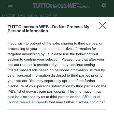
ARCHIVIO
NOTIZIE
TMW RADIO
MAGAZINE
TUTTO mercato WEB -
Do Not Process My
Dalla Juve al ko con l'Empoli.
Personal Information
Colantuono, stelle e dubbi: ma
If you wish to opt-out of the sale, sharing to third parties, or
serve equilibrio
processing of your personal or sensitive information for
targeted advertising by us, please use the below opt-out
Autore Marco Conterio
section to confirm your selection. Please note that after your
21.09.2015 15:17
2015
opt-out request is processed you may continue seeing
vedi letture
interest-based ads based on personal information utilized by
us or personal information disclosed to third parties prior to
your opt-out. You may separately opt-out of the further
disclosure of your personal information by third parties on the
IAB’s list of downstream participants. This information may
also be disclosed by us to third parties on the
IAB’s List of
Downstream Participants
that may further disclose it to other
third parties.