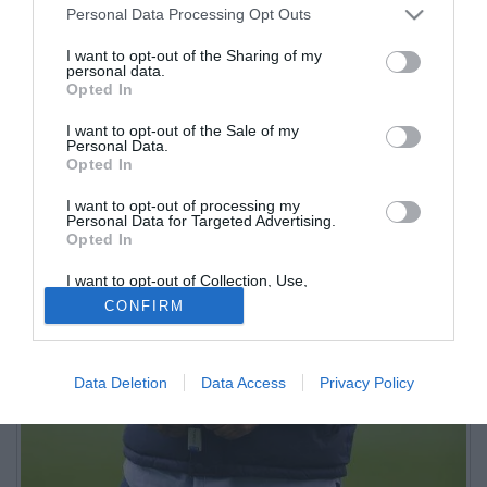
Personal Data Processing Opt Outs
I want to opt-out of the Sharing of my
personal data.
Opted In
I want to opt-out of the Sale of my
Personal Data.
Opted In
I want to opt-out of processing my
Personal Data for Targeted Advertising.
Opted In
I want to opt-out of Collection, Use,
Retention, Sale, and/or Sharing of my
CONFIRM
Personal Data that Is Unrelated with the
Purposes for which it was collected.
Opted Out
Data Deletion
Data Access
Privacy Policy