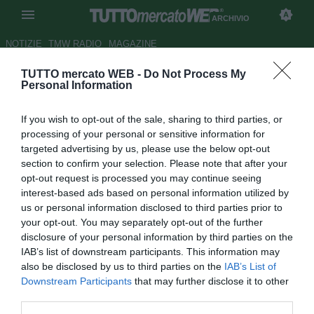
ARCHIVIO
NOTIZIE
TMW RADIO
MAGAZINE
TUTTO mercato WEB -
Do Not Process My
Empoli, il presidente Corsi:
Personal Information
"Può essere l'anno di Vecino.
If you wish to opt-out of the sale, sharing to third parties, or
Tonelli non parte"
processing of your personal or sensitive information for
targeted advertising by us, please use the below opt-out
Autore Tommaso Bonan
section to confirm your selection. Please note that after your
23.07.2015 15:27
2015
opt-out request is processed you may continue seeing
vedi letture
interest-based ads based on personal information utilized by
us or personal information disclosed to third parties prior to
your opt-out. You may separately opt-out of the further
disclosure of your personal information by third parties on the
IAB’s list of downstream participants. This information may
also be disclosed by us to third parties on the
IAB’s List of
Downstream Participants
that may further disclose it to other
third parties.