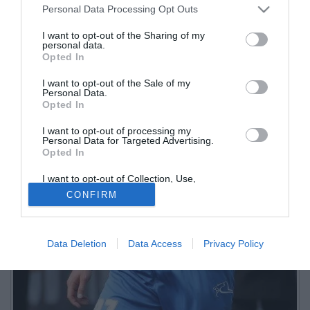
Personal Data Processing Opt Outs
I want to opt-out of the Sharing of my
personal data.
Opted In
I want to opt-out of the Sale of my
Personal Data.
Opted In
I want to opt-out of processing my
Personal Data for Targeted Advertising.
Opted In
I want to opt-out of Collection, Use,
Retention, Sale, and/or Sharing of my
CONFIRM
Personal Data that Is Unrelated with the
Purposes for which it was collected.
Opted Out
Data Deletion
Data Access
Privacy Policy