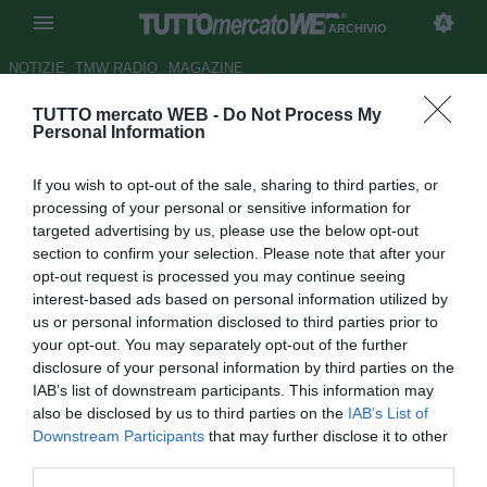
ARCHIVIO
NOTIZIE
TMW RADIO
MAGAZINE
TUTTO mercato WEB -
Do Not Process My
Empoli, Zielinski: "Non
Personal Information
meritavamo la sconfitta"
If you wish to opt-out of the sale, sharing to third parties, or
Autore Daniel Uccellieri
processing of your personal or sensitive information for
30.08.2015 00:43
2015
targeted advertising by us, please use the below opt-out
vedi letture
section to confirm your selection. Please note that after your
opt-out request is processed you may continue seeing
interest-based ads based on personal information utilized by
us or personal information disclosed to third parties prior to
your opt-out. You may separately opt-out of the further
disclosure of your personal information by third parties on the
IAB’s list of downstream participants. This information may
also be disclosed by us to third parties on the
IAB’s List of
Downstream Participants
that may further disclose it to other
third parties.