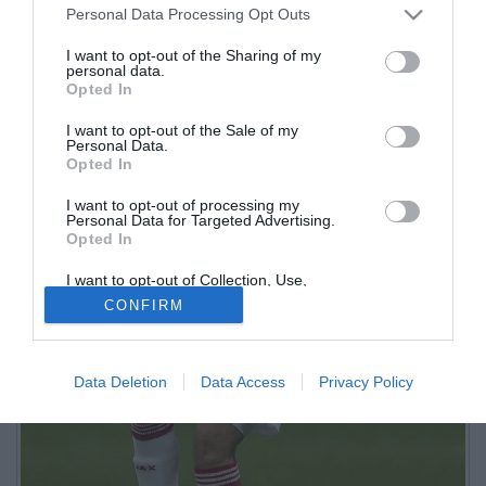
Personal Data Processing Opt Outs
I want to opt-out of the Sharing of my
personal data.
Opted In
I want to opt-out of the Sale of my
Personal Data.
Opted In
I want to opt-out of processing my
Personal Data for Targeted Advertising.
Opted In
I want to opt-out of Collection, Use,
Retention, Sale, and/or Sharing of my
CONFIRM
Personal Data that Is Unrelated with the
Purposes for which it was collected.
Opted Out
Data Deletion
Data Access
Privacy Policy