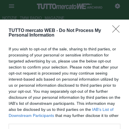
ARCHIVIO
NOTIZIE
TMW RADIO
MAGAZINE
TUTTO mercato WEB -
Do Not Process My
ESCLUSIVA TMW - Lazzara
Personal Information
(PrimoCanale): "Moisander
If you wish to opt-out of the sale, sharing to third parties, or
tassello della futura Samp"
processing of your personal or sensitive information for
targeted advertising by us, please use the below opt-out
Autore Antonio Vitiello
section to confirm your selection. Please note that after your
25.03.2015 14:30
2015
opt-out request is processed you may continue seeing
vedi letture
interest-based ads based on personal information utilized by
us or personal information disclosed to third parties prior to
your opt-out. You may separately opt-out of the further
disclosure of your personal information by third parties on the
IAB’s list of downstream participants. This information may
also be disclosed by us to third parties on the
IAB’s List of
Downstream Participants
that may further disclose it to other
third parties.