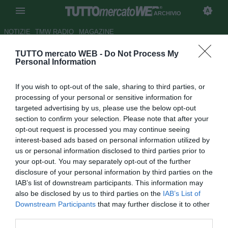
ARCHIVIO
NOTIZIE
TMW RADIO
MAGAZINE
TUTTO mercato WEB -
Do Not Process My
ESCLUSIVA TMW - Livorno,
Personal Information
Galabinov cambia agente
If you wish to opt-out of the sale, sharing to third parties, or
Autore Gianluigi Longari
processing of your personal or sensitive information for
17.03.2015 08:35
2015
targeted advertising by us, please use the below opt-out
vedi letture
section to confirm your selection. Please note that after your
opt-out request is processed you may continue seeing
interest-based ads based on personal information utilized by
us or personal information disclosed to third parties prior to
your opt-out. You may separately opt-out of the further
disclosure of your personal information by third parties on the
IAB’s list of downstream participants. This information may
also be disclosed by us to third parties on the
IAB’s List of
Downstream Participants
that may further disclose it to other
third parties.