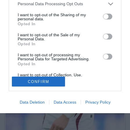
Personal Data Processing Opt Outs
I want to opt-out of the Sharing of my
personal data.
Opted In
I want to opt-out of the Sale of my
Personal Data.
Opted In
I want to opt-out of processing my
Personal Data for Targeted Advertising.
Opted In
I want to opt-out of Collection, Use,
Retention, Sale, and/or Sharing of my
CONFIRM
Personal Data that Is Unrelated with the
Purposes for which it was collected.
Opted Out
Data Deletion
Data Access
Privacy Policy