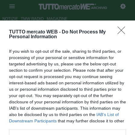
ARCHIVIO
NOTIZIE
TMW RADIO
MAGAZINE
TUTTO mercato WEB -
Do Not Process My
Estudiantes, Damonte attacca
Personal Information
Osvaldo: "Gran giocatore ma
If you wish to opt-out of the sale, sharing to third parties, or
un idiota"
processing of your personal or sensitive information for
targeted advertising by us, please use the below opt-out
Autore Marco Conterio
section to confirm your selection. Please note that after your
30.03.2015 18:20
2015
opt-out request is processed you may continue seeing
vedi letture
interest-based ads based on personal information utilized by
us or personal information disclosed to third parties prior to
your opt-out. You may separately opt-out of the further
disclosure of your personal information by third parties on the
IAB’s list of downstream participants. This information may
also be disclosed by us to third parties on the
IAB’s List of
Downstream Participants
that may further disclose it to other
third parties.