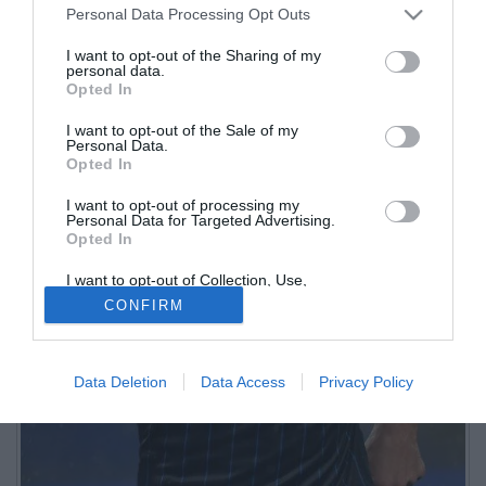
Personal Data Processing Opt Outs
I want to opt-out of the Sharing of my
personal data.
Opted In
I want to opt-out of the Sale of my
Personal Data.
Opted In
I want to opt-out of processing my
Personal Data for Targeted Advertising.
Opted In
I want to opt-out of Collection, Use,
Retention, Sale, and/or Sharing of my
CONFIRM
Personal Data that Is Unrelated with the
Purposes for which it was collected.
Opted Out
Data Deletion
Data Access
Privacy Policy