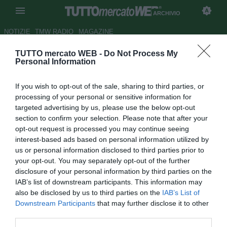
ARCHIVIO
NOTIZIE
TMW RADIO
MAGAZINE
TUTTO mercato WEB -
Do Not Process My
Galatasaray, fumata bianca col
Personal Information
Borussia Dortmund per
If you wish to opt-out of the sale, sharing to third parties, or
Grosskreutz
processing of your personal or sensitive information for
targeted advertising by us, please use the below opt-out
Autore Tommaso Bonan
section to confirm your selection. Please note that after your
31.08.2015 16:11
2015
opt-out request is processed you may continue seeing
vedi letture
interest-based ads based on personal information utilized by
us or personal information disclosed to third parties prior to
your opt-out. You may separately opt-out of the further
disclosure of your personal information by third parties on the
IAB’s list of downstream participants. This information may
also be disclosed by us to third parties on the
IAB’s List of
Downstream Participants
that may further disclose it to other
third parties.