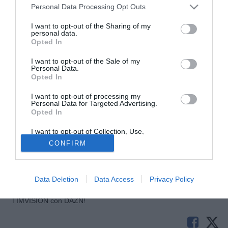
Personal Data Processing Opt Outs
I want to opt-out of the Sharing of my
personal data.
Opted In
I want to opt-out of the Sale of my
Personal Data.
Opted In
I want to opt-out of processing my
Personal Data for Targeted Advertising.
Opted In
© foto di Imago/Image Sport
Kevin Grosskreutz, esterno del Borussia Dortmund, è a un
I want to opt-out of Collection, Use,
Retention, Sale, and/or Sharing of my
passo dal Galatasaray. Secondo la Bild, infatti, il polacco
CONFIRM
Personal Data that Is Unrelated with the
Purposes for which it was collected.
sta per sostenere le visite mediche col club turco. La firma
Opted Out
è attesa a breve.
Data Deletion
Data Access
Privacy Policy
Tutte le partite di Serie A della tua squadra. Attiva l’Offerta di
TIMVISION con DAZN!