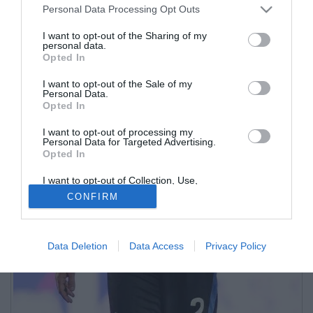
Personal Data Processing Opt Outs
I want to opt-out of the Sharing of my
personal data.
Opted In
I want to opt-out of the Sale of my
Personal Data.
Opted In
I want to opt-out of processing my
Personal Data for Targeted Advertising.
Opted In
I want to opt-out of Collection, Use,
Retention, Sale, and/or Sharing of my
CONFIRM
Personal Data that Is Unrelated with the
Purposes for which it was collected.
Opted Out
Data Deletion
Data Access
Privacy Policy