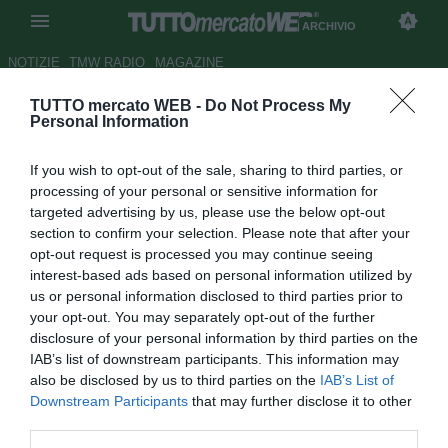
ARCHIVIO
NOTIZIE
TMW RADIO
MAGAZINE
TUTTO mercato WEB -
Do Not Process My
Gallo a Sportitalia: "Stendardo
Personal Information
avrà un chiarimento con Reja"
If you wish to opt-out of the sale, sharing to third parties, or
Autore Antonio Vitiello
processing of your personal or sensitive information for
18.06.2015 00:43
2015
targeted advertising by us, please use the below opt-out
vedi letture
section to confirm your selection. Please note that after your
opt-out request is processed you may continue seeing
interest-based ads based on personal information utilized by
us or personal information disclosed to third parties prior to
your opt-out. You may separately opt-out of the further
disclosure of your personal information by third parties on the
IAB’s list of downstream participants. This information may
also be disclosed by us to third parties on the
IAB’s List of
Downstream Participants
that may further disclose it to other
third parties.