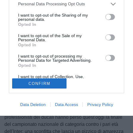
Personal Data Processing Opt Outs
I want to opt-out of the Sharing of my
personal data.
Opted In
I want to opt-out of the Sale of my
Personal Data.
Opted In
I want to opt-out of processing my
Personal Data for Targeted Advertising.
Opted In
I want to opt-out of Collection, Use,
© foto di Federico De Luca
Retention, Sale, and/or Sharing of my
CONFIRM
Personal Data that Is Unrelated with the
Ultimo atto della gloriosa storia del Parma, che sui giovani
Purposes for which it was collected.
Opted Out
ha sempre puntato tanto e con i giovani chiude la sua
esperienza, almeno per il momento e con la speranza che i
Data Deletion
Data Access
Privacy Policy
crociati tornino al più presto ove gli spetta. I giovanissimi
professionisti dei ducali hanno perso quest'oggi la finale
del campionato nazionale di categoria contro i pari età
dell'Inter: una sconfitta che lascia un pizzico di amarezza