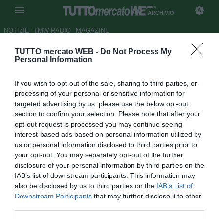
ARCHIVIO
NOTIZIE
TMW RADIO
MAGAZINE
TUTTO mercato WEB -
Do Not Process My
Giovanissimi Parma, Neri:
Personal Information
"Sceneggiatura beffarda e
If you wish to opt-out of the sale, sharing to third parties, or
indimenticabile"
processing of your personal or sensitive information for
targeted advertising by us, please use the below opt-out
Autore Ivan Cardia
section to confirm your selection. Please note that after your
28.06.2015 19:49
2015
opt-out request is processed you may continue seeing
vedi letture
interest-based ads based on personal information utilized by
us or personal information disclosed to third parties prior to
your opt-out. You may separately opt-out of the further
disclosure of your personal information by third parties on the
IAB’s list of downstream participants. This information may
also be disclosed by us to third parties on the
IAB’s List of
Downstream Participants
that may further disclose it to other
third parties.