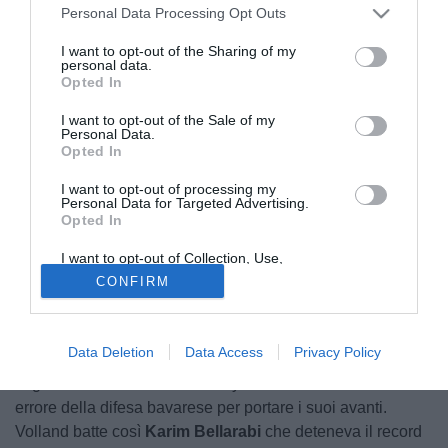
Personal Data Processing Opt Outs
I want to opt-out of the Sharing of my
personal data.
Opted In
I want to opt-out of the Sale of my
Personal Data.
Opted In
I want to opt-out of processing my
Personal Data for Targeted Advertising.
Opted In
I want to opt-out of Collection, Use,
Retention, Sale, and/or Sharing of my
CONFIRM
Personal Data that Is Unrelated with the
Purposes for which it was collected.
Nella seconda gara di Bundesliga arriva subito un record
Opted Out
per il campionato tedesco. Il centravanti dell'Hoffenheim
Data Deletion
Data Access
Privacy Policy
Kevin Volland
infatti va a segno dopo appena 8,8 secondi
di gioco nella sfida contro il Bayern Monaco sfruttando un
errore della difesa bavarese per portare i suoi avanti.
Volland batte così
Karim Bellarabi
che deteneva il record