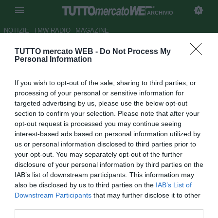
ARCHIVIO
NOTIZIE
TMW RADIO
MAGAZINE
TUTTO mercato WEB -
Do Not Process My
Bundes
, Volland batte il record
Personal Information
di Bellarabi. È suo il gol più
If you wish to opt-out of the sale, sharing to third parties, or
veloce
processing of your personal or sensitive information for
targeted advertising by us, please use the below opt-out
Autore Tommaso Maschio
section to confirm your selection. Please note that after your
22.08.2015 16:15
2015
opt-out request is processed you may continue seeing
vedi letture
interest-based ads based on personal information utilized by
us or personal information disclosed to third parties prior to
your opt-out. You may separately opt-out of the further
disclosure of your personal information by third parties on the
IAB’s list of downstream participants. This information may
also be disclosed by us to third parties on the
IAB’s List of
Downstream Participants
that may further disclose it to other
third parties.