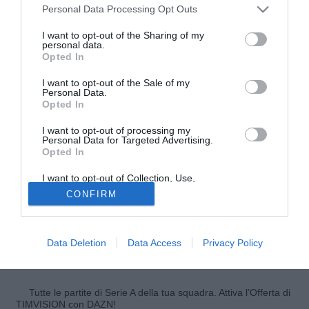
Personal Data Processing Opt Outs
I want to opt-out of the Sharing of my
personal data.
Opted In
I want to opt-out of the Sale of my
Personal Data.
Opted In
I want to opt-out of processing my
Personal Data for Targeted Advertising.
Opted In
© foto di Federico Gaetano
Lalaziosiamonoi.it ha contattato oggi l'agente di Joseph
I want to opt-out of Collection, Use,
Retention, Sale, and/or Sharing of my
Minala,
Diego Tavano
, il quale ha praticamente dato per
CONFIRM
Personal Data that Is Unrelated with the
Purposes for which it was collected.
fatto il passaggio del giocatore al Latina: "Stiamo
Opted Out
ultimando le firme, manca soltanto quella del presidente
Lotito. Dopodiché il giocatore andrà a Latina con la formula
Data Deletion
Data Access
Privacy Policy
del prestito con diritto di riscatto fissato a 3 milioni di euro".
Tutte le partite di Serie A della tua squadra. Attiva l’Offerta di
TIMVISION con DAZN!