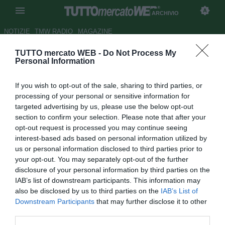
ARCHIVIO
NOTIZIE
TMW RADIO
MAGAZINE
TUTTO mercato WEB -
Do Not Process My
Latina, fatta per Minala.
Personal Information
L'agente: "Aspettiamo solo la
If you wish to opt-out of the sale, sharing to third parties, or
firma di Lotito"
processing of your personal or sensitive information for
targeted advertising by us, please use the below opt-out
Autore Simone Lorini
section to confirm your selection. Please note that after your
30.06.2015 21:46
2015
opt-out request is processed you may continue seeing
vedi letture
interest-based ads based on personal information utilized by
us or personal information disclosed to third parties prior to
your opt-out. You may separately opt-out of the further
disclosure of your personal information by third parties on the
IAB’s list of downstream participants. This information may
also be disclosed by us to third parties on the
IAB’s List of
Downstream Participants
that may further disclose it to other
third parties.