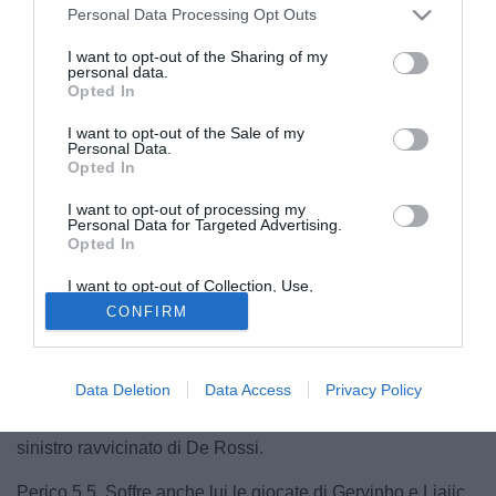
Personal Data Processing Opt Outs
I want to opt-out of the Sharing of my
personal data.
Opted In
I want to opt-out of the Sale of my
Personal Data.
Opted In
I want to opt-out of processing my
Personal Data for Targeted Advertising.
Opted In
I want to opt-out of Collection, Use,
Retention, Sale, and/or Sharing of my
CONFIRM
Personal Data that Is Unrelated with the
Purposes for which it was collected.
Opted Out
Data Deletion
Data Access
Privacy Policy
© foto di DANIELE MASCOLO/PHOTOVIEWS
Leali 6,5  Compie due parate importanti, non può nulla sul
sinistro ravvicinato di De Rossi.
Perico 5,5  Soffre anche lui le giocate di Gervinho e Ljajic,