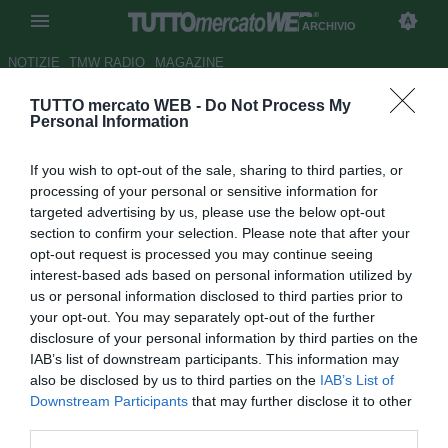
ARCHIVIO
NOTIZIE
TMW RADIO
MAGAZINE
TUTTO mercato WEB -
Do Not Process My
Le pagelle del Cesena - Attacco
Personal Information
da rivedere, bene Giorgi
If you wish to opt-out of the sale, sharing to third parties, or
Autore Riccardo Gatto
processing of your personal or sensitive information for
22.03.2015 22:51
2015
targeted advertising by us, please use the below opt-out
vedi letture
section to confirm your selection. Please note that after your
opt-out request is processed you may continue seeing
interest-based ads based on personal information utilized by
us or personal information disclosed to third parties prior to
your opt-out. You may separately opt-out of the further
disclosure of your personal information by third parties on the
IAB’s list of downstream participants. This information may
also be disclosed by us to third parties on the
IAB’s List of
Downstream Participants
that may further disclose it to other
Risultato finale: Cesena-Roma 0-1
third parties.