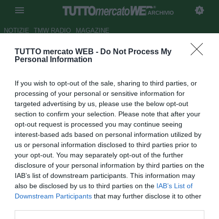
ARCHIVIO
NOTIZIE
TMW RADIO
MAGAZINE
TUTTO mercato WEB -
Do Not Process My
Le pagelle del Manchester
Personal Information
United - Mata da impazzire,
If you wish to opt-out of the sale, sharing to third parties, or
Rooney stecca
processing of your personal or sensitive information for
targeted advertising by us, please use the below opt-out
Autore Alberto Forestieri
section to confirm your selection. Please note that after your
22.03.2015 16:56
2015
opt-out request is processed you may continue seeing
vedi letture
interest-based ads based on personal information utilized by
us or personal information disclosed to third parties prior to
your opt-out. You may separately opt-out of the further
disclosure of your personal information by third parties on the
IAB’s list of downstream participants. This information may
also be disclosed by us to third parties on the
IAB’s List of
Downstream Participants
that may further disclose it to other
third parties.
Risultato finale: Liverpool-Manchester United 1-2.