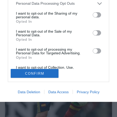
Personal Data Processing Opt Outs
I want to opt-out of the Sharing of my
personal data.
Opted In
I want to opt-out of the Sale of my
Personal Data.
Opted In
I want to opt-out of processing my
Personal Data for Targeted Advertising.
Opted In
I want to opt-out of Collection, Use,
Retention, Sale, and/or Sharing of my
CONFIRM
Personal Data that Is Unrelated with the
Purposes for which it was collected.
Opted Out
Data Deletion
Data Access
Privacy Policy