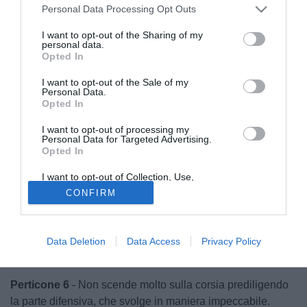
Personal Data Processing Opt Outs
I want to opt-out of the Sharing of my
personal data.
Opted In
I want to opt-out of the Sale of my
Personal Data.
Opted In
I want to opt-out of processing my
Personal Data for Targeted Advertising.
Opted In
I want to opt-out of Collection, Use,
Retention, Sale, and/or Sharing of my
CONFIRM
Personal Data that Is Unrelated with the
Purposes for which it was collected.
Opted Out
© foto di Federico Gaetano
Nicolas 6.5
- Nulla può sul colpo di testa di Troiano, si
Data Deletion
Data Access
Privacy Policy
vede nel finale per una gran parata su Staiti.
Perticone 6
- Non scende molto sulla corsia prediligendo
la parte difensiva, che svolge in maniera impeccabile.