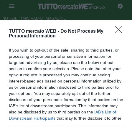
ARCHIVIO
NOTIZIE
TMW RADIO
MAGAZINE
TUTTO mercato WEB -
Do Not Process My
Le pagelle del Trapani - Citro
Personal Information
devastante, Coronado e Rizzato
If you wish to opt-out of the sale, sharing to third parties, or
inventano
processing of your personal or sensitive information for
targeted advertising by us, please use the below opt-out
Autore Andrea Piras
section to confirm your selection. Please note that after your
26.09.2015 17:01
2015
opt-out request is processed you may continue seeing
vedi letture
interest-based ads based on personal information utilized by
us or personal information disclosed to third parties prior to
your opt-out. You may separately opt-out of the further
disclosure of your personal information by third parties on the
IAB’s list of downstream participants. This information may
also be disclosed by us to third parties on the
IAB’s List of
Downstream Participants
that may further disclose it to other
third parties.
Risultato finale: Trapani-Entella 4-2