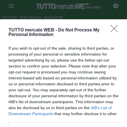
ARCHIVIO
NOTIZIE
TMW RADIO
MAGAZINE
TUTTO mercato WEB -
Do Not Process My
LIVE TMW - Inter, Icardi: "Con
Personal Information
Jovetic il rapporto migliorerà"
If you wish to opt-out of the sale, sharing to third parties, or
Autore Andrea Losapio
processing of your personal or sensitive information for
27.11.2015 17:43
2015
targeted advertising by us, please use the below opt-out
vedi letture
section to confirm your selection. Please note that after your
opt-out request is processed you may continue seeing
interest-based ads based on personal information utilized by
us or personal information disclosed to third parties prior to
your opt-out. You may separately opt-out of the further
disclosure of your personal information by third parties on the
IAB’s list of downstream participants. This information may
also be disclosed by us to third parties on the
IAB’s List of
Downstream Participants
that may further disclose it to other
third parties.