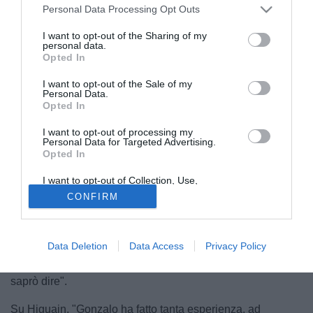
Personal Data Processing Opt Outs
I want to opt-out of the Sharing of my
personal data.
Opted In
I want to opt-out of the Sale of my
Personal Data.
Opted In
I want to opt-out of processing my
Personal Data for Targeted Advertising.
Opted In
© foto di Daniele Buffa/Image Sport
I want to opt-out of Collection, Use,
Ecco le dichiarazioni di Mauri Icardi, nell'intervista
Retention, Sale, and/or Sharing of my
CONFIRM
Personal Data that Is Unrelated with the
esclusiva a Mediaset Premium.
Purposes for which it was collected.
Opted Out
Sulla Champions. "Guardare non la guardo, giocarla è una
Data Deletion
Data Access
Privacy Policy
cosa bella, non solo per me e per la squadra. Chi vince
domenica sera? Come dico sempre vediamo lunedì e poi ti
saprò dire".
Su Higuain. "Gonzalo ha fatto tanta esperienza, ad