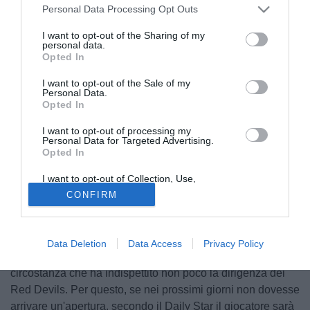
Personal Data Processing Opt Outs
I want to opt-out of the Sharing of my
personal data.
Opted In
I want to opt-out of the Sale of my
Personal Data.
Opted In
I want to opt-out of processing my
Personal Data for Targeted Advertising.
Opted In
I want to opt-out of Collection, Use,
© foto di Matteo Gribaudi/Image Sport
Retention, Sale, and/or Sharing of my
CONFIRM
Personal Data that Is Unrelated with the
Non solo acquisti per il Manchester United. Dopo Di Maria,
Purposes for which it was collected.
Opted Out
infatti, potrebbe salutare anche
Ashley Young
. L'esterno
inglese ha il contratto in scadenza nel 2016 e per il
Data Deletion
Data Access
Privacy Policy
momento non ha accettato le proposte di rinnovo del club,
circostanza che ha indispettito non poco la dirigenza dei
Red Devils. Per questo, se nei prossimi giorni non dovesse
arrivare un'apertura, secondo il Daily Star il giocatore sarà