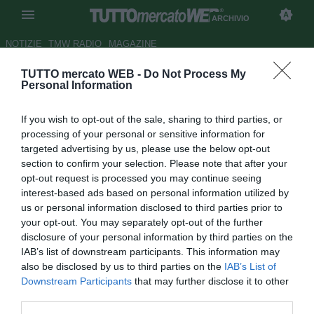
ARCHIVIO
NOTIZIE
TMW RADIO
MAGAZINE
TUTTO mercato WEB -
Do Not Process My
M. United, Ashely Young non
Personal Information
rinnova e viene messo sul
If you wish to opt-out of the sale, sharing to third parties, or
mercato
processing of your personal or sensitive information for
targeted advertising by us, please use the below opt-out
Autore Simone Bernabei
section to confirm your selection. Please note that after your
31.07.2015 11:06
2015
opt-out request is processed you may continue seeing
vedi letture
interest-based ads based on personal information utilized by
us or personal information disclosed to third parties prior to
your opt-out. You may separately opt-out of the further
disclosure of your personal information by third parties on the
IAB’s list of downstream participants. This information may
also be disclosed by us to third parties on the
IAB’s List of
Downstream Participants
that may further disclose it to other
third parties.