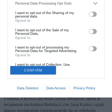
Personal Data Processing Opt Outs
I want to opt-out of the Sharing of my
personal data.
Opted In
I want to opt-out of the Sale of my
Personal Data.
Opted In
I want to opt-out of processing my
Personal Data for Targeted Advertising.
Opted In
I want to opt-out of Collection, Use,
Retention, Sale, and/or Sharing of my
CONFIRM
Personal Data that Is Unrelated with the
Purposes for which it was collected.
Opted Out
© foto di Daniele Mascolo/PhotoViews
Data Deletion
Data Access
Privacy Policy
In vista della gara di domenica alle 12.30 a Marassi contro
il Genoa, il tecnico del Milan Sinisa Mihajlovic spera di
recuperare sia Andrea Bertolacci che Juraj Kuxka, i quali
stanno recuperando rispettivamente da un infortunio