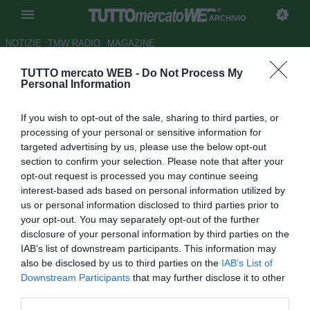
ARCHIVIO
NOTIZIE
TMW RADIO
MAGAZINE
TUTTO mercato WEB -
Do Not Process My
Milan, Mihajlovic conta di
Personal Information
recuperare Bertolacci e Kucka
If you wish to opt-out of the sale, sharing to third parties, or
per il Genoa
processing of your personal or sensitive information for
targeted advertising by us, please use the below opt-out
Autore Tommaso Bonan
section to confirm your selection. Please note that after your
23.09.2015 13:33
2015
opt-out request is processed you may continue seeing
vedi letture
interest-based ads based on personal information utilized by
us or personal information disclosed to third parties prior to
your opt-out. You may separately opt-out of the further
disclosure of your personal information by third parties on the
IAB’s list of downstream participants. This information may
also be disclosed by us to third parties on the
IAB’s List of
Downstream Participants
that may further disclose it to other
third parties.