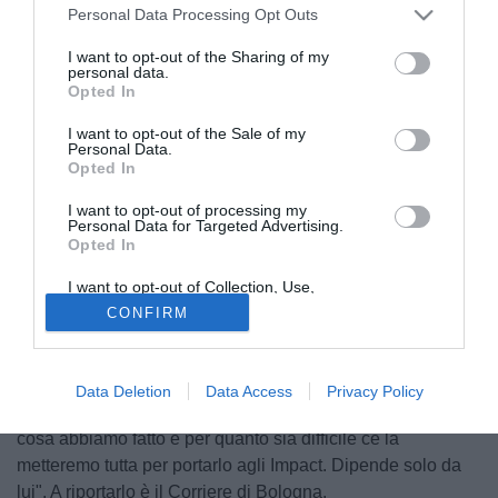
Personal Data Processing Opt Outs
I want to opt-out of the Sharing of my
personal data.
Opted In
I want to opt-out of the Sale of my
Personal Data.
Opted In
I want to opt-out of processing my
Personal Data for Targeted Advertising.
Opted In
I want to opt-out of Collection, Use,
© foto di Daniele Buffa/Image Sport
Retention, Sale, and/or Sharing of my
CONFIRM
Personal Data that Is Unrelated with the
Il chairman del Montreal Impact
Joey Saputo
ha parlato ai
Purposes for which it was collected.
Opted Out
microfoni dell'emittente canadese TSN690 confermando
l'interesse del club per
Didier Drogba
: "Ho parlato
Data Deletion
Data Access
Privacy Policy
direttamernte con lui per portarlo qui. Conosce il club, sa
cosa abbiamo fatto e per quanto sia difficile ce la
metteremo tutta per portarlo agli Impact. Dipende solo da
lui". A riportarlo è il Corriere di Bologna.