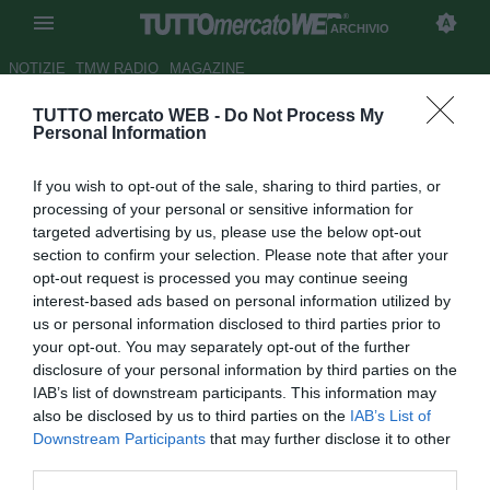
ARCHIVIO
NOTIZIE
TMW RADIO
MAGAZINE
TUTTO mercato WEB -
Do Not Process My
Montreal Impact, Saputo: "Ho
Personal Information
parlato con Drogba, lo voglio
If you wish to opt-out of the sale, sharing to third parties, or
portare in Canada"
processing of your personal or sensitive information for
targeted advertising by us, please use the below opt-out
Autore Pietro Lazzerini
section to confirm your selection. Please note that after your
22.07.2015 14:43
2015
opt-out request is processed you may continue seeing
vedi letture
interest-based ads based on personal information utilized by
us or personal information disclosed to third parties prior to
your opt-out. You may separately opt-out of the further
disclosure of your personal information by third parties on the
IAB’s list of downstream participants. This information may
also be disclosed by us to third parties on the
IAB’s List of
Downstream Participants
that may further disclose it to other
third parties.