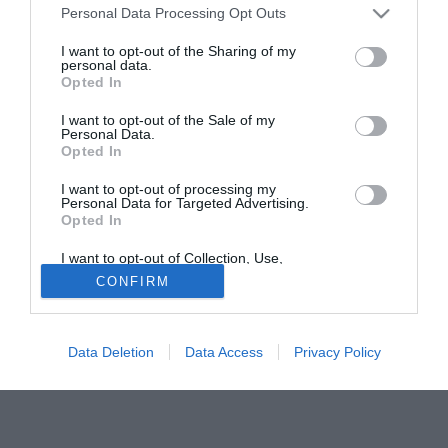
Personal Data Processing Opt Outs
I want to opt-out of the Sharing of my
personal data.
Opted In
I want to opt-out of the Sale of my
Personal Data.
Opted In
I want to opt-out of processing my
© foto di Daniele Buffa/Image Sport
Personal Data for Targeted Advertising.
Opted In
A Radio Crc nella trasmissione "Si gonfia la rete" di
Raffaele Auriemma è intervenuto Antonio Ottaiano,
I want to opt-out of Collection, Use,
Retention, Sale, and/or Sharing of my
procuratore di Lorenzo Insigne
CONFIRM
Personal Data that Is Unrelated with the
Purposes for which it was collected.
"Sono fiducioso: ieri ho visto lo stesso gioco del Napoli
Opted Out
messo in campo nel match contro la Lazio, ma con
Data Deletion
Data Access
Privacy Policy
un'intensità ed una velocità diversa.