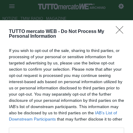
ARCHIVIO
NOTIZIE
TMW RADIO
MAGAZINE
TUTTO mercato WEB -
Do Not Process My
Napoli, ag. Insigne: "Lorenzo
Personal Information
può coesistere con Mertens"
If you wish to opt-out of the sale, sharing to third parties, or
Autore Gaetano Mocciaro
processing of your personal or sensitive information for
24.09.2015 15:26
2015
targeted advertising by us, please use the below opt-out
vedi letture
section to confirm your selection. Please note that after your
opt-out request is processed you may continue seeing
interest-based ads based on personal information utilized by
us or personal information disclosed to third parties prior to
your opt-out. You may separately opt-out of the further
disclosure of your personal information by third parties on the
IAB’s list of downstream participants. This information may
also be disclosed by us to third parties on the
IAB’s List of
Downstream Participants
that may further disclose it to other
third parties.