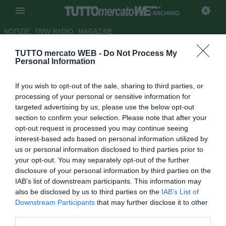
ARCHIVIO
NOTIZIE
TMW RADIO
MAGAZINE
TUTTO mercato WEB -
Do Not Process My
Perisic, l'attaccante duttile
Personal Information
sognato da Mancini. Che non
If you wish to opt-out of the sale, sharing to third parties, or
può fallire
processing of your personal or sensitive information for
targeted advertising by us, please use the below opt-out
Autore Tommaso Maschio
section to confirm your selection. Please note that after your
29.08.2015 08:00
2015
opt-out request is processed you may continue seeing
vedi letture
interest-based ads based on personal information utilized by
us or personal information disclosed to third parties prior to
your opt-out. You may separately opt-out of the further
disclosure of your personal information by third parties on the
IAB’s list of downstream participants. This information may
also be disclosed by us to third parties on the
IAB’s List of
Downstream Participants
that may further disclose it to other
third parties.