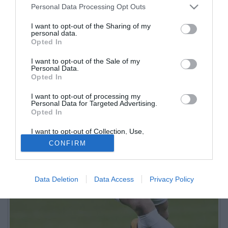
Personal Data Processing Opt Outs
I want to opt-out of the Sharing of my
personal data.
Opted In
I want to opt-out of the Sale of my
Personal Data.
Opted In
I want to opt-out of processing my
Personal Data for Targeted Advertising.
Opted In
I want to opt-out of Collection, Use,
Retention, Sale, and/or Sharing of my
CONFIRM
Personal Data that Is Unrelated with the
Purposes for which it was collected.
Opted Out
Data Deletion
Data Access
Privacy Policy