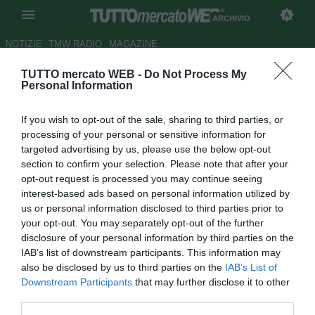
ARCHIVIO
NOTIZIE
TMW RADIO
MAGAZINE
TUTTO mercato WEB -
Do Not Process My
Samp, c'è aria d'addio per
Personal Information
Regini: non ci sono margini per
If you wish to opt-out of the sale, sharing to third parties, or
il rinnovo
processing of your personal or sensitive information for
targeted advertising by us, please use the below opt-out
Autore Marco Frattino
section to confirm your selection. Please note that after your
24.09.2015 08:13
2015
opt-out request is processed you may continue seeing
vedi letture
interest-based ads based on personal information utilized by
us or personal information disclosed to third parties prior to
your opt-out. You may separately opt-out of the further
disclosure of your personal information by third parties on the
IAB’s list of downstream participants. This information may
also be disclosed by us to third parties on the
IAB’s List of
Downstream Participants
that may further disclose it to other
third parties.