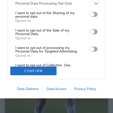
Personal Data Processing Opt Outs
I want to opt-out of the Sharing of my
personal data.
Opted In
I want to opt-out of the Sale of my
Personal Data.
Opted In
I want to opt-out of processing my
Personal Data for Targeted Advertising.
Opted In
I want to opt-out of Collection, Use,
Retention, Sale, and/or Sharing of my
CONFIRM
Personal Data that Is Unrelated with the
Purposes for which it was collected.
Opted Out
Data Deletion
Data Access
Privacy Policy