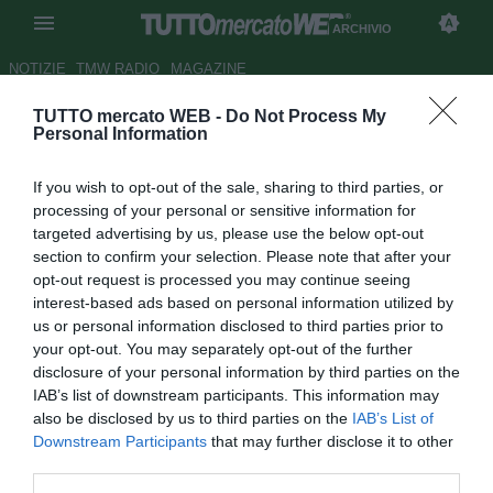
ARCHIVIO
NOTIZIE
TMW RADIO
MAGAZINE
TUTTO mercato WEB -
Do Not Process My
TMW - Siviglia, mani sul
Personal Information
centrale greco Tzanetopoulos
If you wish to opt-out of the sale, sharing to third parties, or
Autore Gianluca Losco
processing of your personal or sensitive information for
21.08.2015 15:36
2015
targeted advertising by us, please use the below opt-out
vedi letture
section to confirm your selection. Please note that after your
opt-out request is processed you may continue seeing
interest-based ads based on personal information utilized by
us or personal information disclosed to third parties prior to
your opt-out. You may separately opt-out of the further
disclosure of your personal information by third parties on the
IAB’s list of downstream participants. This information may
also be disclosed by us to third parties on the
IAB’s List of
Downstream Participants
that may further disclose it to other
third parties.