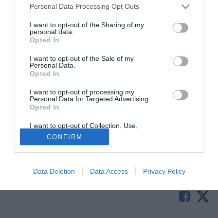
Personal Data Processing Opt Outs
I want to opt-out of the Sharing of my
personal data.
Opted In
I want to opt-out of the Sale of my
Personal Data.
Opted In
I want to opt-out of processing my
© foto di Alterphotos/Image Sport
Personal Data for Targeted Advertising.
Opted In
Il Siviglia cerca di rinforzarsi in difesa e gli occhi sono sul
centrale dell'AEK Atene
Adam Tzanetopoulos
. Dopo un
I want to opt-out of Collection, Use,
Retention, Sale, and/or Sharing of my
primo rifiuto da parte dei greci, pare che adesso le parti
CONFIRM
Personal Data that Is Unrelated with the
siano molto vicine.
Purposes for which it was collected.
Opted Out
Tutte le partite di Serie A della tua squadra. Attiva l’Offerta di
Data Deletion
Data Access
Privacy Policy
TIMVISION con DAZN!