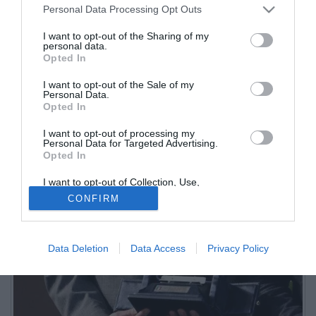
Personal Data Processing Opt Outs
I want to opt-out of the Sharing of my
personal data.
Opted In
I want to opt-out of the Sale of my
Personal Data.
Opted In
I want to opt-out of processing my
Personal Data for Targeted Advertising.
Opted In
I want to opt-out of Collection, Use,
Retention, Sale, and/or Sharing of my
CONFIRM
Personal Data that Is Unrelated with the
Purposes for which it was collected.
Opted Out
Data Deletion
Data Access
Privacy Policy