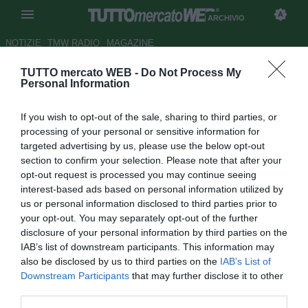
ARCHIVIO
NOTIZIE
TMW RADIO
MAGAZINE
TUTTO mercato WEB -
Do Not Process My
UFFICIALE: Clamoroso a
Personal Information
Taranto: lascia anche Battistini
If you wish to opt-out of the sale, sharing to third parties, or
col suo staff
processing of your personal or sensitive information for
targeted advertising by us, please use the below opt-out
Autore Stefano Sica
section to confirm your selection. Please note that after your
23.03.2015 18:14
2015
opt-out request is processed you may continue seeing
vedi letture
interest-based ads based on personal information utilized by
us or personal information disclosed to third parties prior to
your opt-out. You may separately opt-out of the further
disclosure of your personal information by third parties on the
IAB’s list of downstream participants. This information may
also be disclosed by us to third parties on the
IAB’s List of
Downstream Participants
that may further disclose it to other
third parties.