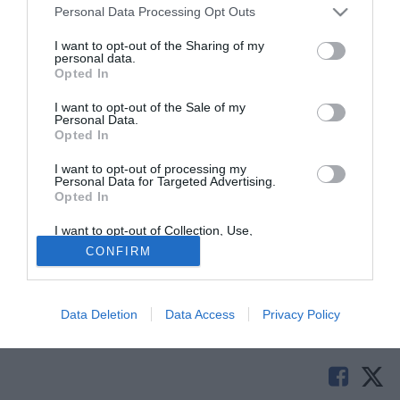
Personal Data Processing Opt Outs
I want to opt-out of the Sharing of my
personal data.
Opted In
I want to opt-out of the Sale of my
Personal Data.
Opted In
I want to opt-out of processing my
© foto di Alterphotos/Image Sport
Personal Data for Targeted Advertising.
Opted In
Il centrocampista ex Levante
Papa Diop
è dell'Espanyol
come vi avevamo anticipato qualche giorno fa. Il giocatore
I want to opt-out of Collection, Use,
ha firmato da svincolato fino al giugno del 2018.
Retention, Sale, and/or Sharing of my
CONFIRM
Personal Data that Is Unrelated with the
Purposes for which it was collected.
Opted Out
Solo con TIMVISION hai DAZN e PRIME in promo a
soli 19,99€ per i primi 3 mesi. Attiva ora Online!
Data Deletion
Data Access
Privacy Policy