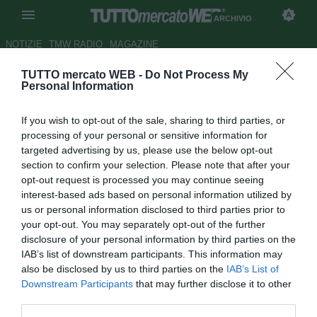
ARCHIVIO
NOTIZIE
TMW RADIO
MAGAZINE
TUTTO mercato WEB -
Do Not Process My
UFFICIALE: Espanyol, Papa
Personal Information
Diop firma fino al 2018
If you wish to opt-out of the sale, sharing to third parties, or
Autore Pietro Lazzerini
processing of your personal or sensitive information for
31.08.2015 19:33
2015
targeted advertising by us, please use the below opt-out
vedi letture
section to confirm your selection. Please note that after your
opt-out request is processed you may continue seeing
interest-based ads based on personal information utilized by
us or personal information disclosed to third parties prior to
your opt-out. You may separately opt-out of the further
disclosure of your personal information by third parties on the
IAB’s list of downstream participants. This information may
also be disclosed by us to third parties on the
IAB’s List of
Downstream Participants
that may further disclose it to other
third parties.