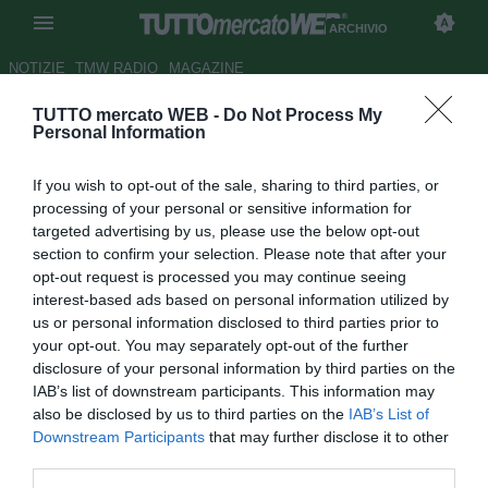
ARCHIVIO
NOTIZIE
TMW RADIO
MAGAZINE
TUTTO mercato WEB -
Do Not Process My
UFFICIALE: Werder Brema,
Personal Information
Hajrovic in prestito all'Eibar
If you wish to opt-out of the sale, sharing to third parties, or
Autore Ivan Cardia
processing of your personal or sensitive information for
31.08.2015 14:24
2015
targeted advertising by us, please use the below opt-out
vedi letture
section to confirm your selection. Please note that after your
opt-out request is processed you may continue seeing
interest-based ads based on personal information utilized by
us or personal information disclosed to third parties prior to
your opt-out. You may separately opt-out of the further
disclosure of your personal information by third parties on the
IAB’s list of downstream participants. This information may
also be disclosed by us to third parties on the
IAB’s List of
Downstream Participants
that may further disclose it to other
third parties.