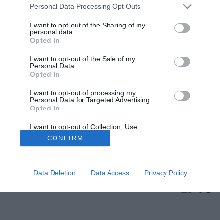
Personal Data Processing Opt Outs
I want to opt-out of the Sharing of my
personal data.
Opted In
I want to opt-out of the Sale of my
Personal Data.
Opted In
I want to opt-out of processing my
© foto di Daniele Buffa/Image Sport
Personal Data for Targeted Advertising.
Opted In
Izet Hajrovic
saluta il Werder Brema: come comunicato dal
sito ufficiale del club tedesco, l'esterno bosniaco si
I want to opt-out of Collection, Use,
Retention, Sale, and/or Sharing of my
trasferisce infatti in prestito all'Eibar.
CONFIRM
Personal Data that Is Unrelated with the
Purposes for which it was collected.
Opted Out
Tutte le partite di Serie A della tua squadra. Attiva l’Offerta di
TIMVISION con DAZN!
Data Deletion
Data Access
Privacy Policy