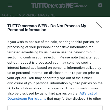
ARCHIVIO
NOTIZIE
TMW RADIO
MAGAZINE
TUTTO mercato WEB -
Do Not Process My
Atalanta, contatti avviati col
Personal Information
Racing Avellaneda per Acuna
If you wish to opt-out of the sale, sharing to third parties, or
Autore Simone Bernabei
processing of your personal or sensitive information for
28.07.2016 00:10
2016
targeted advertising by us, please use the below opt-out
vedi letture
section to confirm your selection. Please note that after your
opt-out request is processed you may continue seeing
interest-based ads based on personal information utilized by
us or personal information disclosed to third parties prior to
your opt-out. You may separately opt-out of the further
disclosure of your personal information by third parties on the
IAB’s list of downstream participants. This information may
also be disclosed by us to third parties on the
IAB’s List of
Downstream Participants
that may further disclose it to other
third parties.