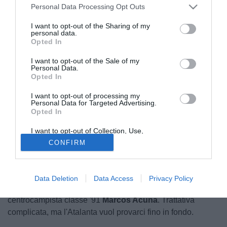
Personal Data Processing Opt Outs
I want to opt-out of the Sharing of my
personal data.
Opted In
I want to opt-out of the Sale of my
Personal Data.
Opted In
I want to opt-out of processing my
Personal Data for Targeted Advertising.
Opted In
I want to opt-out of Collection, Use,
Retention, Sale, and/or Sharing of my
CONFIRM
Personal Data that Is Unrelated with the
Purposes for which it was collected.
Opted Out
L'Atalanta guarda in Argentina per rafforzare la rosa.
Secondo gianlucadimarzio.com il club orobico ha
Data Deletion
Data Access
Privacy Policy
allacciato i contatti col Racing Avellaneda per il
centrocampista classe '91
Marcos Acuna
. Trattativa
complicata, ma l'Atalanta vuol provarci fino in fondo.