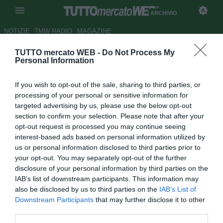
ARCHIVIO
NOTIZIE
TMW RADIO
MAGAZINE
TUTTO mercato WEB -
Do Not Process My
Bari, accordo con la Fiorentina
Personal Information
per il prestito di Gilberto
If you wish to opt-out of the sale, sharing to third parties, or
Autore Luca Bargellini
processing of your personal or sensitive information for
25.01.2016 10:47
2016
targeted advertising by us, please use the below opt-out
vedi letture
section to confirm your selection. Please note that after your
opt-out request is processed you may continue seeing
interest-based ads based on personal information utilized by
us or personal information disclosed to third parties prior to
your opt-out. You may separately opt-out of the further
disclosure of your personal information by third parties on the
IAB’s list of downstream participants. This information may
also be disclosed by us to third parties on the
IAB’s List of
Downstream Participants
that may further disclose it to other
third parties.