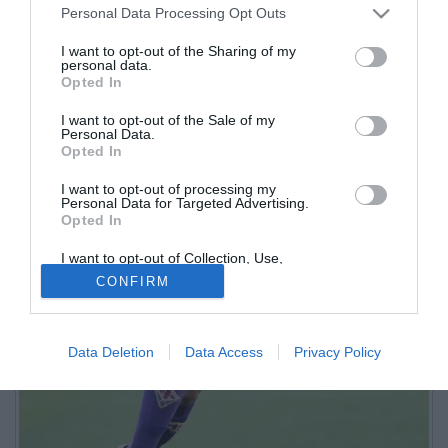
Personal Data Processing Opt Outs
I want to opt-out of the Sharing of my
personal data.
Opted In
I want to opt-out of the Sale of my
Personal Data.
Opted In
I want to opt-out of processing my
Personal Data for Targeted Advertising.
Opted In
I want to opt-out of Collection, Use,
Retention, Sale, and/or Sharing of my
CONFIRM
Personal Data that Is Unrelated with the
Purposes for which it was collected.
Opted Out
Data Deletion
Data Access
Privacy Policy