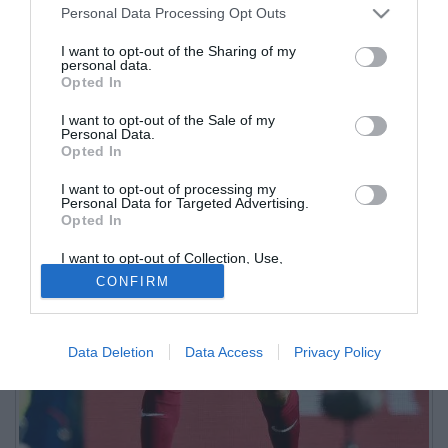
Personal Data Processing Opt Outs
I want to opt-out of the Sharing of my
personal data.
Opted In
I want to opt-out of the Sale of my
Personal Data.
Opted In
I want to opt-out of processing my
Personal Data for Targeted Advertising.
Opted In
I want to opt-out of Collection, Use,
Retention, Sale, and/or Sharing of my
CONFIRM
Personal Data that Is Unrelated with the
Purposes for which it was collected.
Opted Out
Data Deletion
Data Access
Privacy Policy