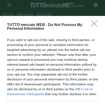
ARCHIVIO
NOTIZIE
TMW RADIO
MAGAZINE
TUTTO mercato WEB -
Do Not Process My
Chelsea, Remy in uscita: ci
Personal Information
sono Crystal Palace, Newcastle
If you wish to opt-out of the sale, sharing to third parties, or
e Swansea
processing of your personal or sensitive information for
targeted advertising by us, please use the below opt-out
Autore Tommaso Bonan
section to confirm your selection. Please note that after your
25.01.2016 12:18
2016
opt-out request is processed you may continue seeing
vedi letture
interest-based ads based on personal information utilized by
us or personal information disclosed to third parties prior to
your opt-out. You may separately opt-out of the further
disclosure of your personal information by third parties on the
IAB’s list of downstream participants. This information may
also be disclosed by us to third parties on the
IAB’s List of
Downstream Participants
that may further disclose it to other
third parties.