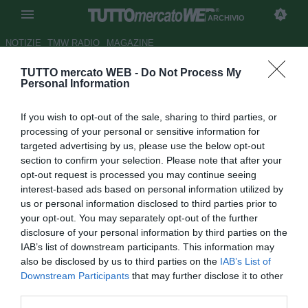
ARCHIVIO
NOTIZIE
TMW RADIO
MAGAZINE
TUTTO mercato WEB -
Do Not Process My
Como, domani le visite
Personal Information
mediche per l'ex Bologna Cech
If you wish to opt-out of the sale, sharing to third parties, or
Autore Luca Bargellini
processing of your personal or sensitive information for
23.02.2016 16:22
2016
targeted advertising by us, please use the below opt-out
vedi letture
section to confirm your selection. Please note that after your
opt-out request is processed you may continue seeing
interest-based ads based on personal information utilized by
us or personal information disclosed to third parties prior to
your opt-out. You may separately opt-out of the further
disclosure of your personal information by third parties on the
IAB’s list of downstream participants. This information may
also be disclosed by us to third parties on the
IAB’s List of
Downstream Participants
that may further disclose it to other
third parties.