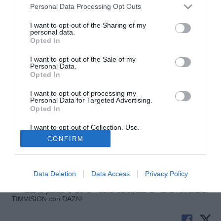
Personal Data Processing Opt Outs
I want to opt-out of the Sharing of my
personal data.
Opted In
I want to opt-out of the Sale of my
Personal Data.
Opted In
I want to opt-out of processing my
Personal Data for Targeted Advertising.
Opted In
© foto di Giuseppe Celeste/Image Sport
I want to opt-out of Collection, Use,
Dopo il provino di queste ore per
Marek Cech
, terzino ex
Retention, Sale, and/or Sharing of my
CONFIRM
Personal Data that Is Unrelated with the
Bologna, per domani sono state fissate le visite mediche
Purposes for which it was collected.
con il Como. A riportare la notizia è GianlucaDiMarzio.com
Opted Out
che parla di un accordo fino al termine della stagione.
Data Deletion
Data Access
Privacy Policy
Tutte le partite di Serie A della tua squadra. Attiva l’Offerta di
TIMVISION con DAZN!