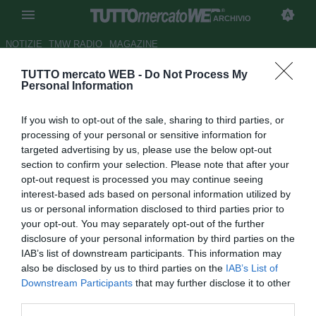
ARCHIVIO
NOTIZIE
TMW RADIO
MAGAZINE
TUTTO mercato WEB -
Do Not Process My
ESCLUSIVA TMW - Bale,
Personal Information
rinnovo o addio? L'agente
If you wish to opt-out of the sale, sharing to third parties, or
spinge per il ritorno in Premier
processing of your personal or sensitive information for
targeted advertising by us, please use the below opt-out
Autore Raimondo De Magistris
section to confirm your selection. Please note that after your
12.04.2016 18:39
2016
opt-out request is processed you may continue seeing
vedi letture
interest-based ads based on personal information utilized by
us or personal information disclosed to third parties prior to
your opt-out. You may separately opt-out of the further
disclosure of your personal information by third parties on the
IAB’s list of downstream participants. This information may
also be disclosed by us to third parties on the
IAB’s List of
Downstream Participants
that may further disclose it to other
third parties.