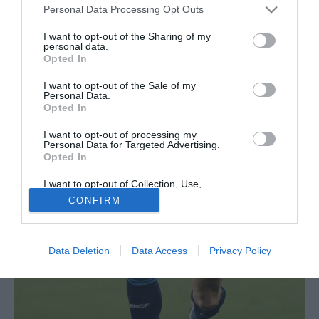
Personal Data Processing Opt Outs
I want to opt-out of the Sharing of my
personal data.
Opted In
I want to opt-out of the Sale of my
Personal Data.
Opted In
I want to opt-out of processing my
Personal Data for Targeted Advertising.
Opted In
I want to opt-out of Collection, Use,
Retention, Sale, and/or Sharing of my
CONFIRM
Personal Data that Is Unrelated with the
Purposes for which it was collected.
Opted Out
Data Deletion
Data Access
Privacy Policy