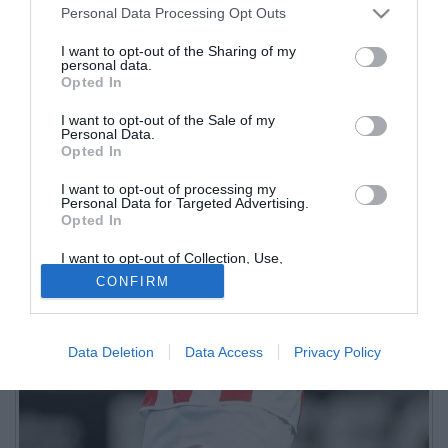
Personal Data Processing Opt Outs
I want to opt-out of the Sharing of my
personal data.
Opted In
I want to opt-out of the Sale of my
Personal Data.
Opted In
I want to opt-out of processing my
Personal Data for Targeted Advertising.
Opted In
I want to opt-out of Collection, Use,
Retention, Sale, and/or Sharing of my
CONFIRM
Personal Data that Is Unrelated with the
Purposes for which it was collected.
Opted Out
Data Deletion
Data Access
Privacy Policy