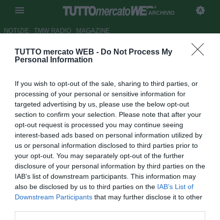
ARCHIVIO
NOTIZIE
TMW RADIO
MAGAZINE
TUTTO mercato WEB -
Do Not Process My
Frosinone, c'è la firma di
Personal Information
Cocco. A breve l'ufficialità
If you wish to opt-out of the sale, sharing to third parties, or
Autore Tommaso Maschio
processing of your personal or sensitive information for
30.07.2016 15:49
2016
targeted advertising by us, please use the below opt-out
vedi letture
section to confirm your selection. Please note that after your
opt-out request is processed you may continue seeing
interest-based ads based on personal information utilized by
us or personal information disclosed to third parties prior to
your opt-out. You may separately opt-out of the further
disclosure of your personal information by third parties on the
IAB’s list of downstream participants. This information may
also be disclosed by us to third parties on the
IAB’s List of
Downstream Participants
that may further disclose it to other
third parties.