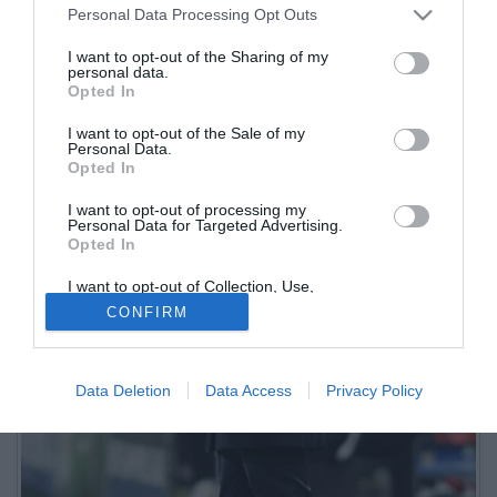
Personal Data Processing Opt Outs
I want to opt-out of the Sharing of my
personal data.
Opted In
I want to opt-out of the Sale of my
Personal Data.
Opted In
I want to opt-out of processing my
Personal Data for Targeted Advertising.
Opted In
I want to opt-out of Collection, Use,
Retention, Sale, and/or Sharing of my
CONFIRM
Personal Data that Is Unrelated with the
Purposes for which it was collected.
Opted Out
Data Deletion
Data Access
Privacy Policy