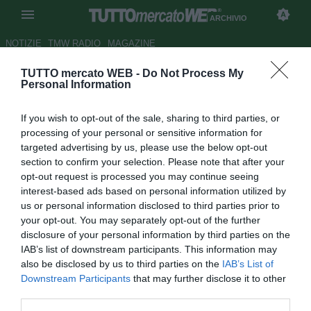
ARCHIVIO
NOTIZIE
TMW RADIO
MAGAZINE
TUTTO mercato WEB -
Do Not Process My
Juve, Allegri e Conte: un
Personal Information
destino vincente che passa da
If you wish to opt-out of the sale, sharing to third parties, or
Torino
processing of your personal or sensitive information for
targeted advertising by us, please use the below opt-out
Autore Marco Spadavecchia
section to confirm your selection. Please note that after your
25.02.2016 06:30
2016
opt-out request is processed you may continue seeing
vedi letture
interest-based ads based on personal information utilized by
us or personal information disclosed to third parties prior to
your opt-out. You may separately opt-out of the further
disclosure of your personal information by third parties on the
IAB’s list of downstream participants. This information may
also be disclosed by us to third parties on the
IAB’s List of
Downstream Participants
that may further disclose it to other
third parties.
Dall'inviato a Torino