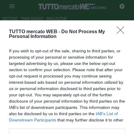
ARCHIVIO
NOTIZIE
TMW RADIO
MAGAZINE
TUTTO mercato WEB -
Do Not Process My
Latina, Rocca: "Sogno un gran
Personal Information
campionato qui per tornare alla
If you wish to opt-out of the sale, sharing to third parties, or
Samp"
processing of your personal or sensitive information for
targeted advertising by us, please use the below opt-out
Autore Giacomo Iacobellis
section to confirm your selection. Please note that after your
31.07.2016 21:18
2016
opt-out request is processed you may continue seeing
vedi letture
interest-based ads based on personal information utilized by
us or personal information disclosed to third parties prior to
your opt-out. You may separately opt-out of the further
disclosure of your personal information by third parties on the
IAB’s list of downstream participants. This information may
also be disclosed by us to third parties on the
IAB’s List of
Downstream Participants
that may further disclose it to other
third parties.