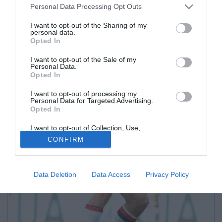
Personal Data Processing Opt Outs
I want to opt-out of the Sharing of my
personal data.
Opted In
I want to opt-out of the Sale of my
Personal Data.
Opted In
I want to opt-out of processing my
Personal Data for Targeted Advertising.
Opted In
I want to opt-out of Collection, Use,
Retention, Sale, and/or Sharing of my
CONFIRM
Personal Data that Is Unrelated with the
Purposes for which it was collected.
Opted Out
Data Deletion
Data Access
Privacy Policy