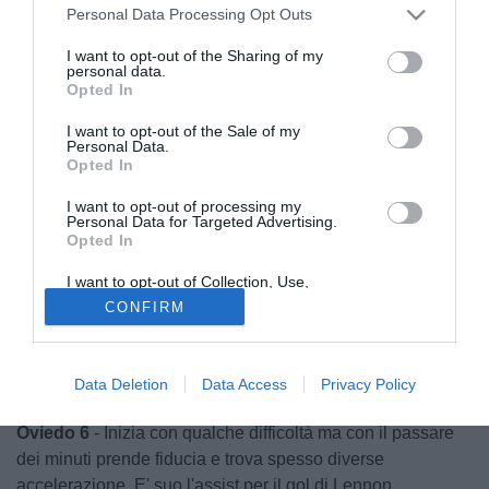
Personal Data Processing Opt Outs
I want to opt-out of the Sharing of my
personal data.
Opted In
I want to opt-out of the Sale of my
Personal Data.
Opted In
I want to opt-out of processing my
Personal Data for Targeted Advertising.
Opted In
I want to opt-out of Collection, Use,
Retention, Sale, and/or Sharing of my
© foto di griba
CONFIRM
Personal Data that Is Unrelated with the
Purposes for which it was collected.
Robles 6
- Chiamato pochissime volte in casa, quasi un
Opted Out
semplice allenamento per lui. Solo Asamoah lo impegna
Data Deletion
Data Access
Privacy Policy
qualche volte ma si fa trovare sempre presente.
Oviedo 6
- Inizia con qualche difficoltà ma con il passare
dei minuti prende fiducia e trova spesso diverse
accelerazione. E' suo l'assist per il gol di Lennon.