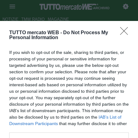
ARCHIVIO
NOTIZIE
TMW RADIO
MAGAZINE
TUTTO mercato WEB -
Do Not Process My
Le pagelle dell'Everton -
Personal Information
Lennon imprendibile, McCarthy
If you wish to opt-out of the sale, sharing to third parties, or
nervoso
processing of your personal or sensitive information for
targeted advertising by us, please use the below opt-out
Autore Rosa Doro
section to confirm your selection. Please note that after your
31.01.2016 16:40
2016
opt-out request is processed you may continue seeing
vedi letture
interest-based ads based on personal information utilized by
us or personal information disclosed to third parties prior to
your opt-out. You may separately opt-out of the further
disclosure of your personal information by third parties on the
IAB’s list of downstream participants. This information may
also be disclosed by us to third parties on the
IAB’s List of
Downstream Participants
that may further disclose it to other
third parties.
Risultato finale: Carlisle United-Everton 0-3!