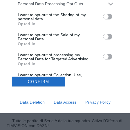
Personal Data Processing Opt Outs
I want to opt-out of the Sharing of my
personal data.
Opted In
I want to opt-out of the Sale of my
Personal Data.
Opted In
I want to opt-out of processing my
© foto di Antonio Vitiello
Personal Data for Targeted Advertising.
Opted In
Leonel Vangioni ed il Milan, un'avventura che potrebbe già
(temporaneamente) terminare. L'ex River Plate, approdato
I want to opt-out of Collection, Use,
Retention, Sale, and/or Sharing of my
in rossonero a parametro zero ufficialmente meno di un
CONFIRM
Personal Data that Is Unrelated with the
mese fa, potrebbe andare al Genoa. Enrico Preziosi,
Purposes for which it was collected.
Opted Out
numero uno del Grifone, vorrebbe infatti l'esterno argentino
a titolo temporaneo dal Milan, scrive La Gazzetta dello
Data Deletion
Data Access
Privacy Policy
Sport.
Tutte le partite di Serie A della tua squadra. Attiva l’Offerta di
TIMVISION con DAZN!