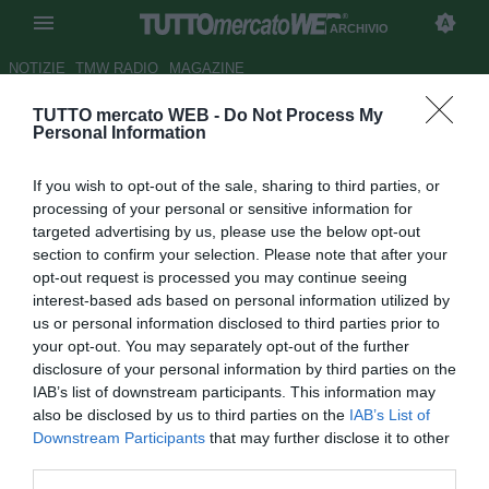
ARCHIVIO
NOTIZIE
TMW RADIO
MAGAZINE
TUTTO mercato WEB -
Do Not Process My
Milan, Vangioni può già partire:
Personal Information
c'è il Genoa per il prestito
If you wish to opt-out of the sale, sharing to third parties, or
Autore Marco Conterio
processing of your personal or sensitive information for
22.07.2016 16:39
2016
targeted advertising by us, please use the below opt-out
vedi letture
section to confirm your selection. Please note that after your
opt-out request is processed you may continue seeing
interest-based ads based on personal information utilized by
us or personal information disclosed to third parties prior to
your opt-out. You may separately opt-out of the further
disclosure of your personal information by third parties on the
IAB’s list of downstream participants. This information may
also be disclosed by us to third parties on the
IAB’s List of
Downstream Participants
that may further disclose it to other
third parties.