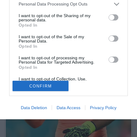
Personal Data Processing Opt Outs
I want to opt-out of the Sharing of my
personal data.
Opted In
I want to opt-out of the Sale of my
Personal Data.
Opted In
I want to opt-out of processing my
Personal Data for Targeted Advertising.
Opted In
I want to opt-out of Collection, Use,
Retention, Sale, and/or Sharing of my
CONFIRM
Personal Data that Is Unrelated with the
Purposes for which it was collected.
Opted Out
Data Deletion
Data Access
Privacy Policy