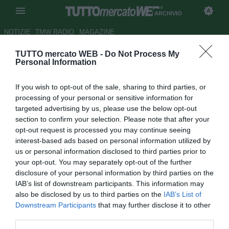
ARCHIVIO
NOTIZIE
TMW RADIO
MAGAZINE
TUTTO mercato WEB -
Do Not Process My
Napoli, Reina: "Buon punto,
Personal Information
non eravamo al 100%. Rigore?
If you wish to opt-out of the sale, sharing to third parties, or
C'era"
processing of your personal or sensitive information for
targeted advertising by us, please use the below opt-out
Autore Pierpaolo Matrone
section to confirm your selection. Please note that after your
21.09.2016 22:44
2016
opt-out request is processed you may continue seeing
vedi letture
interest-based ads based on personal information utilized by
us or personal information disclosed to third parties prior to
your opt-out. You may separately opt-out of the further
disclosure of your personal information by third parties on the
IAB’s list of downstream participants. This information may
also be disclosed by us to third parties on the
IAB’s List of
Downstream Participants
that may further disclose it to other
third parties.
Così a Premium Sport