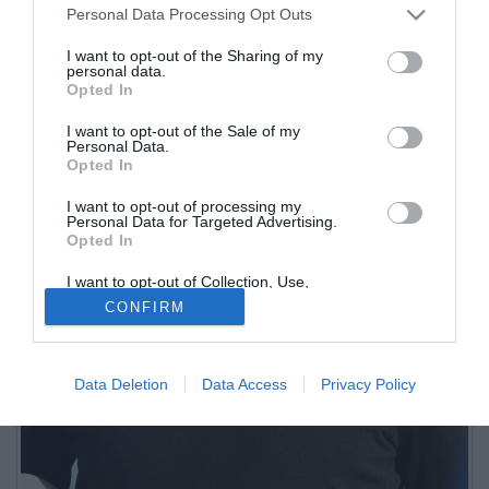
Personal Data Processing Opt Outs
I want to opt-out of the Sharing of my
personal data.
Opted In
I want to opt-out of the Sale of my
Personal Data.
Opted In
I want to opt-out of processing my
Personal Data for Targeted Advertising.
Opted In
I want to opt-out of Collection, Use,
Retention, Sale, and/or Sharing of my
CONFIRM
Personal Data that Is Unrelated with the
Purposes for which it was collected.
Opted Out
Data Deletion
Data Access
Privacy Policy