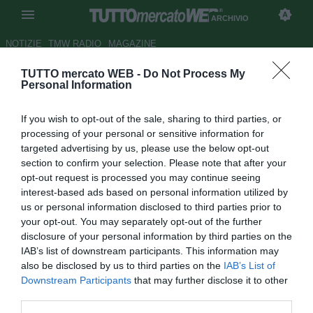
ARCHIVIO
NOTIZIE
TMW RADIO
MAGAZINE
TUTTO mercato WEB -
Do Not Process My
Novara, Baroni: "Siamo troppo
Personal Information
ansiosi e frenetici, ora testa al
If you wish to opt-out of the sale, sharing to third parties, or
derby"
processing of your personal or sensitive information for
targeted advertising by us, please use the below opt-out
Autore Alessandra Stefanelli
section to confirm your selection. Please note that after your
20.02.2016 19:01
2016
opt-out request is processed you may continue seeing
vedi letture
interest-based ads based on personal information utilized by
us or personal information disclosed to third parties prior to
your opt-out. You may separately opt-out of the further
disclosure of your personal information by third parties on the
IAB’s list of downstream participants. This information may
also be disclosed by us to third parties on the
IAB’s List of
Downstream Participants
that may further disclose it to other
third parties.