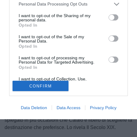
Personal Data Processing Opt Outs
I want to opt-out of the Sharing of my
personal data.
Opted In
I want to opt-out of the Sale of my
Personal Data.
Opted In
I want to opt-out of processing my
© foto di Dario Fico/TuttoSalernitana.com
Personal Data for Targeted Advertising.
Opted In
Il Parma avrebbe messo la freccia e superato la
Salernitana nella corsa per assicurarsi
Emanuele Calaiò
,
I want to opt-out of Collection, Use,
centravanti in uscita dallo Spezia. Il club ducale ha infatti
Retention, Sale, and/or Sharing of my
CONFIRM
Personal Data that Is Unrelated with the
messo sul piatto un triennale da 300mila euro a stagione
Purposes for which it was collected.
Opted Out
per l'attaccante superando l'offerta dei campani che
difficilmente proveranno il rilancio. Ora manca solo
Data Deletion
Data Access
Privacy Policy
l'assenso del calciatore visto che la società ligure ha
spiegato in più occasioni che Calaiò è libero di scegliere la
destinazione che preferisce. Lo rivela Il Secolo XIX.