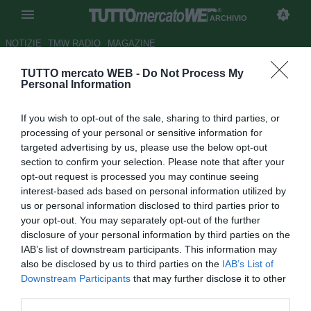
ARCHIVIO
NOTIZIE
TMW RADIO
MAGAZINE
TUTTO mercato WEB -
Do Not Process My
Parma, sorpasso sulla
Personal Information
Salernitana per Calaiò
If you wish to opt-out of the sale, sharing to third parties, or
Autore Tommaso Maschio
processing of your personal or sensitive information for
30.07.2016 12:57
2016
targeted advertising by us, please use the below opt-out
vedi letture
section to confirm your selection. Please note that after your
opt-out request is processed you may continue seeing
interest-based ads based on personal information utilized by
us or personal information disclosed to third parties prior to
your opt-out. You may separately opt-out of the further
disclosure of your personal information by third parties on the
IAB’s list of downstream participants. This information may
also be disclosed by us to third parties on the
IAB’s List of
Downstream Participants
that may further disclose it to other
third parties.