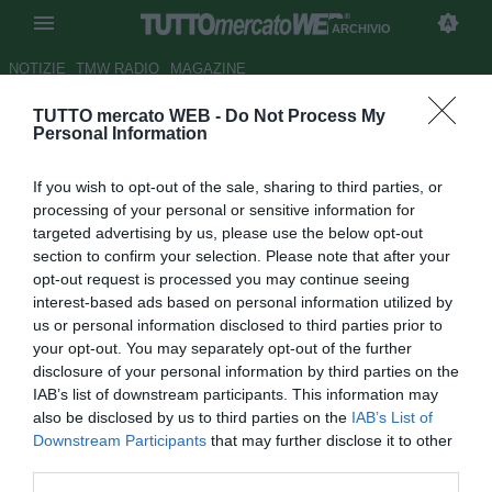
ARCHIVIO
NOTIZIE
TMW RADIO
MAGAZINE
TUTTO mercato WEB -
Do Not Process My
Raiola: "Suning gruppo serio.
Personal Information
Milan, perché i cinesi non
If you wish to opt-out of the sale, sharing to third parties, or
chiudono?"
processing of your personal or sensitive information for
targeted advertising by us, please use the below opt-out
Autore Simone Bernabei
section to confirm your selection. Please note that after your
30.09.2016 17:07
2016
opt-out request is processed you may continue seeing
vedi letture
interest-based ads based on personal information utilized by
us or personal information disclosed to third parties prior to
your opt-out. You may separately opt-out of the further
disclosure of your personal information by third parties on the
IAB’s list of downstream participants. This information may
also be disclosed by us to third parties on the
IAB’s List of
Downstream Participants
that may further disclose it to other
third parties.