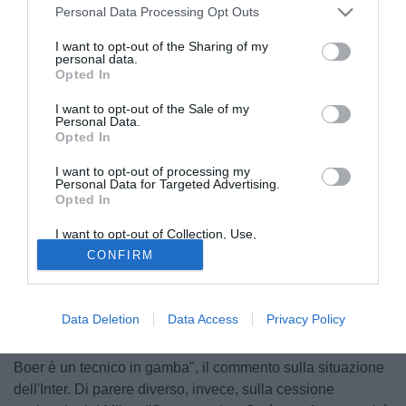
Personal Data Processing Opt Outs
I want to opt-out of the Sharing of my
personal data.
Opted In
I want to opt-out of the Sale of my
Personal Data.
Opted In
I want to opt-out of processing my
Personal Data for Targeted Advertising.
Opted In
I want to opt-out of Collection, Use,
Retention, Sale, and/or Sharing of my
CONFIRM
Personal Data that Is Unrelated with the
Purposes for which it was collected.
© foto di Alessio Alaimo
Opted Out
Nel corso della lunga intervista a Il Giornale
Mino Raiola
Data Deletion
Data Access
Privacy Policy
ha parlato anche del calcio italiano e dell'ingresso dei
capitali cinesi. "Quelli di Suning sono gente seria e De
Boer è un tecnico in gamba", il commento sulla situazione
dell'Inter. Di parere diverso, invece, sulla cessione