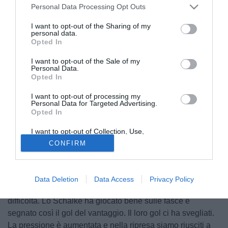
Personal Data Processing Opt Outs
I want to opt-out of the Sharing of my
personal data.
Opted In
I want to opt-out of the Sale of my
Personal Data.
Opted In
I want to opt-out of processing my
Personal Data for Targeted Advertising.
Opted In
I want to opt-out of Collection, Use,
© foto di Daniele Buffa/Image Sport
Retention, Sale, and/or Sharing of my
CONFIRM
Personal Data that Is Unrelated with the
Dopo l'1-1 conquistato in casa dello Schalke 04, il tecnico
Purposes for which it was collected.
Opted Out
dello Stoccarda Jürgen Kramny ha commentato la
prestazione della sua squadra: "Nel primo tempo abbiamo
Data Deletion
Data Access
Privacy Policy
iniziato bene ma poi ci siamo spenti e siamo andati in
difficoltà. Lo Schalke ha giocato bene sulle fasce e
segnato così il gol del vantaggio. Il loro gol ci ha svegliati.
La pressione è aumentata e nella ripresa siamo riusciti a