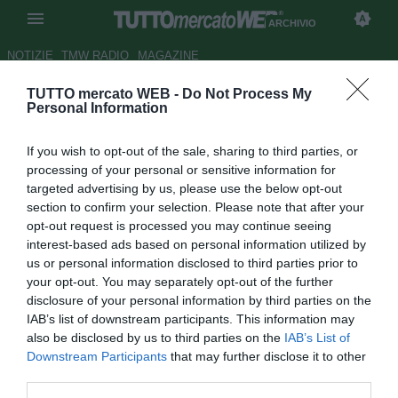
ARCHIVIO
NOTIZIE
TMW RADIO
MAGAZINE
TUTTO mercato WEB -
Do Not Process My
Stoccarda, Kramny: "Il loro gol
Personal Information
ci ha svegliato, è un buon
If you wish to opt-out of the sale, sharing to third parties, or
punto"
processing of your personal or sensitive information for
targeted advertising by us, please use the below opt-out
Autore Rosa Doro
section to confirm your selection. Please note that after your
22.02.2016 00:21
2016
opt-out request is processed you may continue seeing
vedi letture
interest-based ads based on personal information utilized by
us or personal information disclosed to third parties prior to
your opt-out. You may separately opt-out of the further
disclosure of your personal information by third parties on the
IAB’s list of downstream participants. This information may
also be disclosed by us to third parties on the
IAB’s List of
Downstream Participants
that may further disclose it to other
third parties.